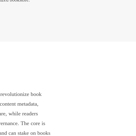
revolutionize book
content metadata,
are, while readers
vernance. The core is
and can stake on books