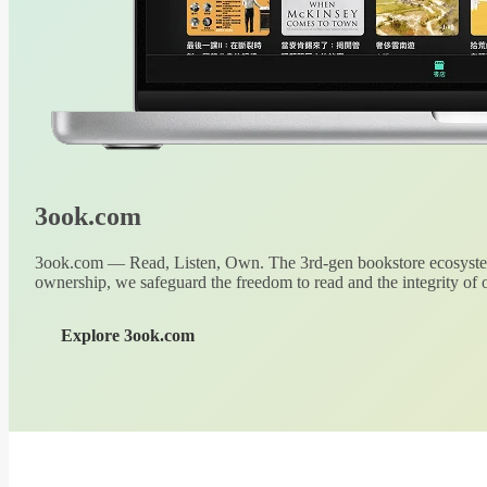
3ook.com
3ook.com — Read, Listen, Own. The 3rd-gen bookstore ecosystem
ownership, we safeguard the freedom to read and the integrity of o
Explore 3ook.com