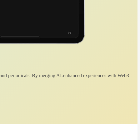
 and periodicals. By merging AI-enhanced experiences with Web3