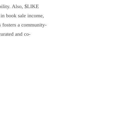
bility. Also, $LIKE
 in book sale income,
s fosters a community-
curated and co-