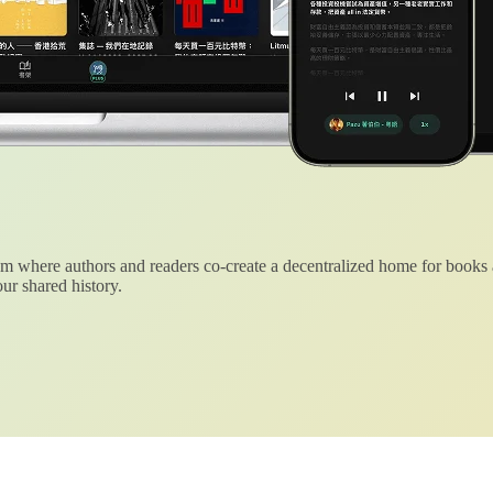
 where authors and readers co-create a decentralized home for books
ur shared history.