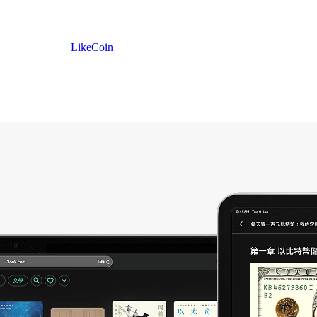
LikeCoin