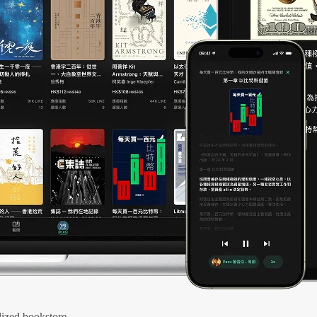
ized bookstore.