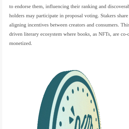
to endorse them, influencing their ranking and discovera
holders may participate in proposal voting. Stakers share
aligning incentives between creators and consumers. Thi
driven literary ecosystem where books, as NFTs, are co-
monetized.
Read Declaration