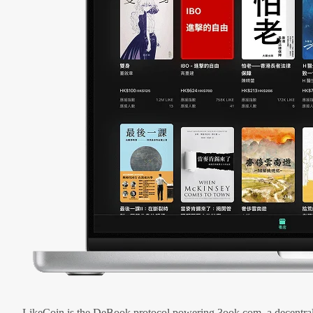
LikeCoin is the DeBook protocol powering 3ook.com, a decentral