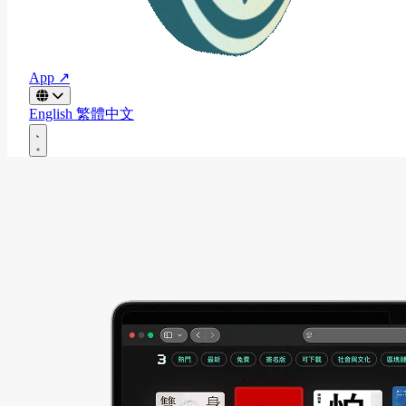
App ↗
English
繁體中文