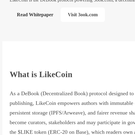
Read Whitepaper
Visit 3ook.com
What is LikeCoin
As a DeBook (Decentralized Book) protocol designed to 
publishing, LikeCoin empowers authors with immutable 
persistent storage (IPFS/Arweave), and fairer revenue sh
become curators, stakeholders and may participate in go
the $LIKE token (ERC-20 on Base), which readers own 