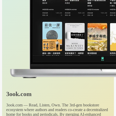
3ook.com
3ook.com — Read, Listen, Own. The 3rd-gen bookstore
ecosystem where authors and readers co-create a decentralized
home for books and periodicals. By merging AI-enhanced