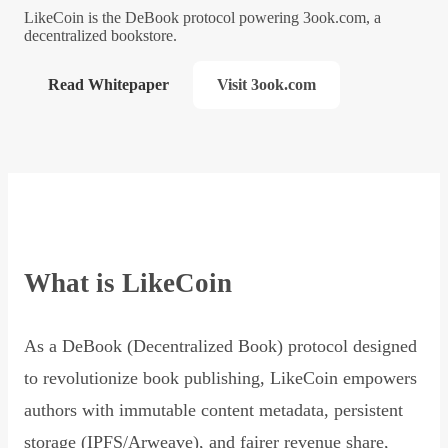
LikeCoin is the DeBook protocol powering 3ook.com, a
decentralized bookstore.
Read Whitepaper
Visit 3ook.com
What is LikeCoin
As a DeBook (Decentralized Book) protocol designed
to revolutionize book publishing, LikeCoin empowers
authors with immutable content metadata, persistent
storage (IPFS/Arweave), and fairer revenue share,