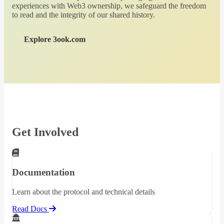
experiences with Web3 ownership, we safeguard the freedom
to read and the integrity of our shared history.
Explore 3ook.com
Get Involved
Documentation
Learn about the protocol and technical details
Read Docs