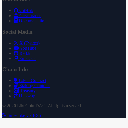
GitHub
Governance
Documentation
Social Media
X (Twitter)
YouTube
Reddit
Substack
Chain Info
Token Contract
Staking Contract
Treasury
Uniswap
© 2026 LikeCoin DAO. All rights reserved.
Subscribe via RSS