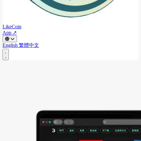
LikeCoin
App ↗
English
繁體中文