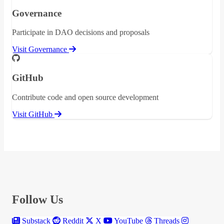
Governance
Participate in DAO decisions and proposals
Visit Governance
GitHub
Contribute code and open source development
Visit GitHub
Follow Us
Substack
Reddit
X
YouTube
Threads