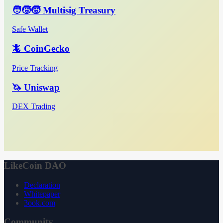
🧑‍🧒‍🧒 Multisig Treasury
Safe Wallet
🦎 CoinGecko
Price Tracking
🦄 Uniswap
DEX Trading
LikeCoin DAO
Declaration
Whitepaper
3ook.com
Community