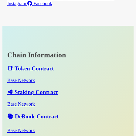
Instagram
Facebook
Chain Information
📑 Token Contract
Base Network
🥩 Staking Contract
Base Network
📚 DeBook Contract
Base Network