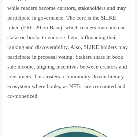
while readers become curators, stakeholders and may
participate in governance. The core is the $LIKE
token (ERC-20 on Base), which readers own and can
stake on books to endorse them, influencing their
ranking and discoverability. Also, $LIKE holders may
participate in proposal voting. Stakers share in book
sale income, aligning incentives between creators and
consumers. This fosters a community-driven literary
ecosystem where books, as NFTs, are co-curated and
co-monetized.
Read Declaration