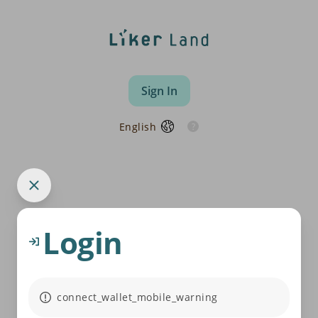
Sign In
English
Login
connect_wallet_mobile_warning