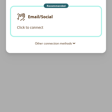
Recommended
Email/Social
Click to connect
Other connection methods