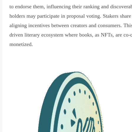
to endorse them, influencing their ranking and discovera
holders may participate in proposal voting. Stakers share
aligning incentives between creators and consumers. Thi
driven literary ecosystem where books, as NFTs, are co-
monetized.
Read Declaration