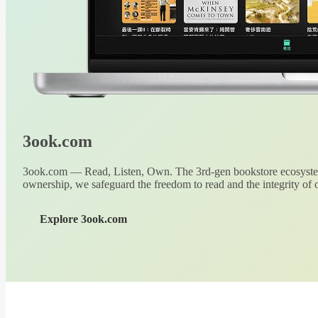
3ook.com
3ook.com — Read, Listen, Own. The 3rd-gen bookstore ecosystem
ownership, we safeguard the freedom to read and the integrity of o
Explore 3ook.com