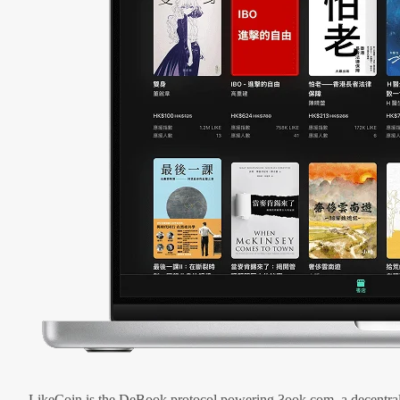
LikeCoin is the DeBook protocol powering 3ook.com, a decentral