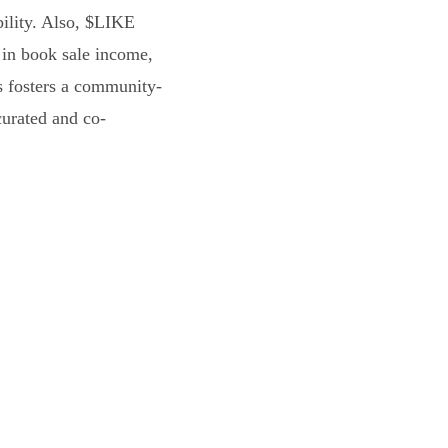
bility. Also, $LIKE
 in book sale income,
s fosters a community-
curated and co-