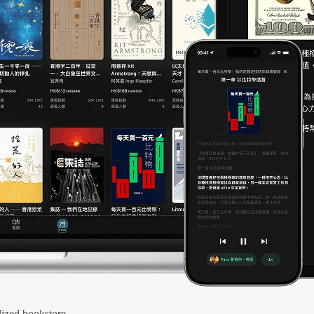
ized bookstore.