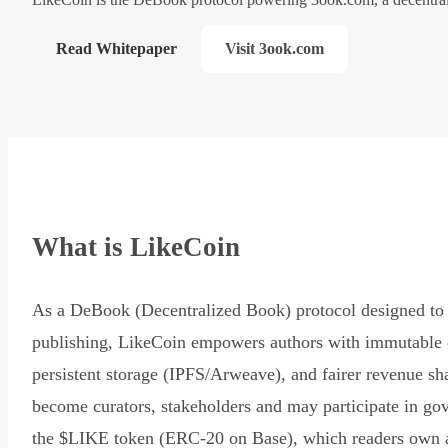
Read Whitepaper
Visit 3ook.com
What is LikeCoin
As a DeBook (Decentralized Book) protocol designed to 
publishing, LikeCoin empowers authors with immutable 
persistent storage (IPFS/Arweave), and fairer revenue sh
become curators, stakeholders and may participate in go
the $LIKE token (ERC-20 on Base), which readers own 