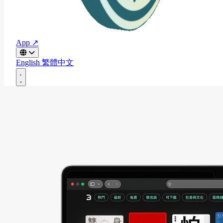
App ↗
English
繁體中文