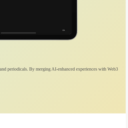
 and periodicals. By merging AI-enhanced experiences with Web3