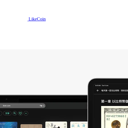
LikeCoin