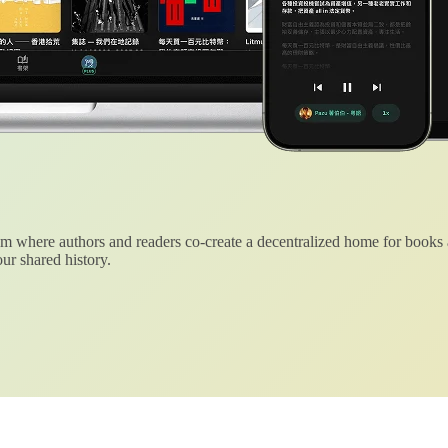
 where authors and readers co-create a decentralized home for books
ur shared history.