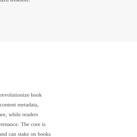
revolutionize book
content metadata,
are, while readers
vernance. The core is
and can stake on books