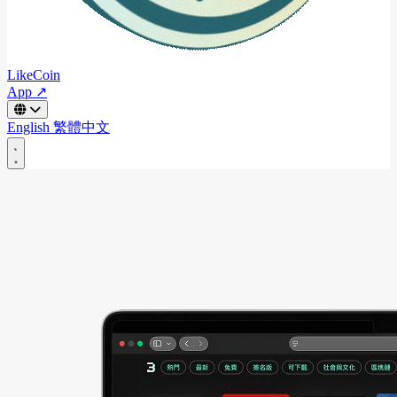
LikeCoin
App ↗
English
繁體中文