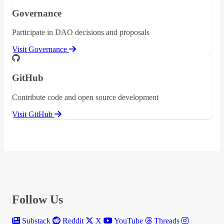
Governance
Participate in DAO decisions and proposals
Visit Governance
GitHub
Contribute code and open source development
Visit GitHub
Follow Us
Substack
Reddit
X
YouTube
Threads