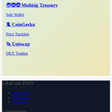
🧑‍🧒‍🧒 Multisig Treasury
Safe Wallet
🦎 CoinGecko
Price Tracking
🦄 Uniswap
DEX Trading
LikeCoin DAO
Declaration
Whitepaper
3ook.com
Community