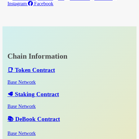
Instagram
Facebook
Chain Information
📑 Token Contract
Base Network
🥩 Staking Contract
Base Network
📚 DeBook Contract
Base Network