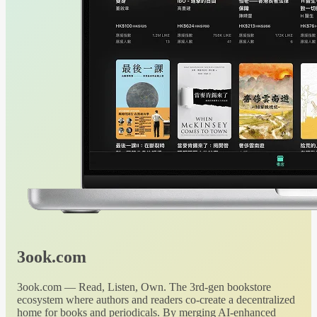
3ook.com
3ook.com — Read, Listen, Own. The 3rd-gen bookstore
ecosystem where authors and readers co-create a decentralized
home for books and periodicals. By merging AI-enhanced