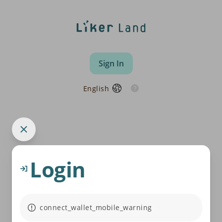
Sign In
English
Login
connect_wallet_mobile_warning