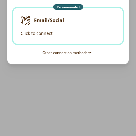
Recommended
Email/Social
Click to connect
Other connection methods