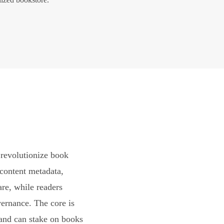
revolutionize book
content metadata,
are, while readers
vernance. The core is
and can stake on books