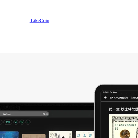
LikeCoin