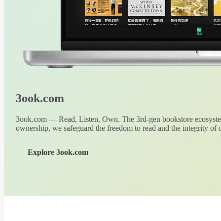
3ook.com
3ook.com — Read, Listen, Own. The 3rd-gen bookstore ecosystem
ownership, we safeguard the freedom to read and the integrity of o
Explore 3ook.com