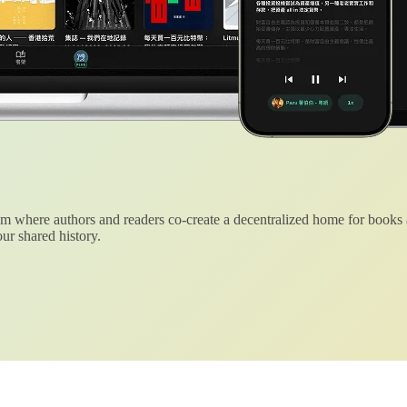
 where authors and readers co-create a decentralized home for books
ur shared history.