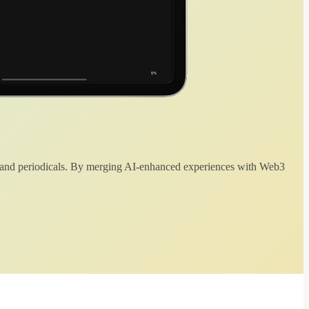
 and periodicals. By merging AI-enhanced experiences with Web3