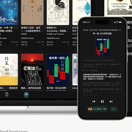
ized bookstore.