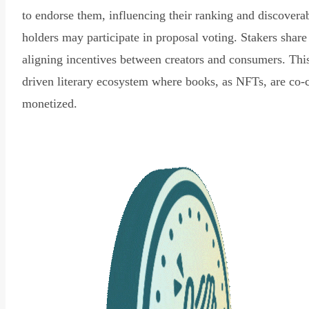
to endorse them, influencing their ranking and discovera
holders may participate in proposal voting. Stakers share
aligning incentives between creators and consumers. Thi
driven literary ecosystem where books, as NFTs, are co-
monetized.
Read Declaration