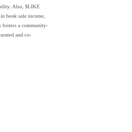
bility. Also, $LIKE
 in book sale income,
s fosters a community-
curated and co-