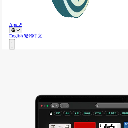
App ↗
English
繁體中文