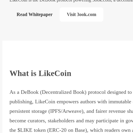
Read Whitepaper
Visit 3ook.com
What is LikeCoin
As a DeBook (Decentralized Book) protocol designed to 
publishing, LikeCoin empowers authors with immutable 
persistent storage (IPFS/Arweave), and fairer revenue sh
become curators, stakeholders and may participate in go
the $LIKE token (ERC-20 on Base), which readers own 