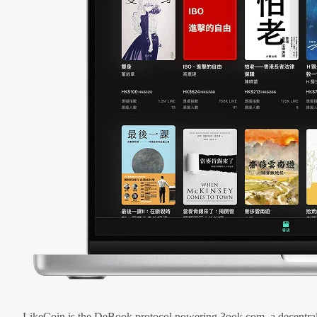
LikeCoin is the DeBook protocol powering 3ook.com, a decentral