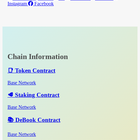
Instagram
Facebook
Chain Information
📑 Token Contract
Base Network
🥩 Staking Contract
Base Network
📚 DeBook Contract
Base Network