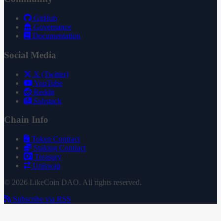
GitHub
Governance
Documentation
Social Media
X (Twitter)
YouTube
Reddit
Substack
Chain Info
Token Contract
Staking Contract
Treasury
Uniswap
© 2026 LikeCoin DAO. All rights reserved.
Subscribe via RSS