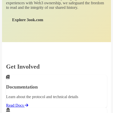
experiences with Web3 ownership, we safeguard the freedom
to read and the integrity of our shared history.
Explore 3ook.com
Get Involved
Documentation
Learn about the protocol and technical details
Read Docs