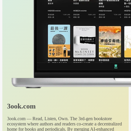
3ook.com
3ook.com — Read, Listen, Own. The 3rd-gen bookstore
ecosystem where authors and readers co-create a decentralized
home for books and periodicals. By merging AI-enhanced