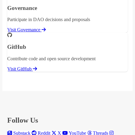
Governance
Participate in DAO decisions and proposals
Visit Governance
GitHub
Contribute code and open source development
Visit GitHub
Follow Us
Substack
Reddit
X
YouTube
Threads