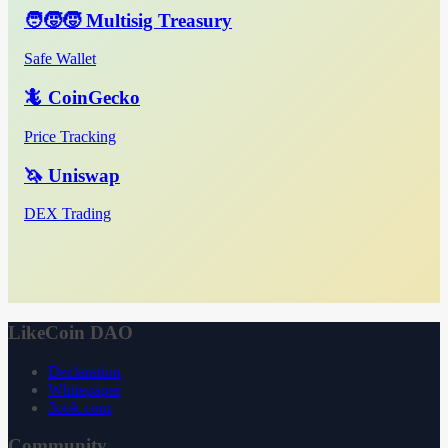
🧑‍🧒‍🧒 Multisig Treasury
Safe Wallet
🦎 CoinGecko
Price Tracking
🦄 Uniswap
DEX Trading
LikeCoin DAO
Declaration
Whitepaper
3ook.com
Community