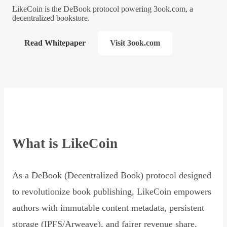
LikeCoin is the DeBook protocol powering 3ook.com, a
decentralized bookstore.
Read Whitepaper
Visit 3ook.com
What is LikeCoin
As a DeBook (Decentralized Book) protocol designed
to revolutionize book publishing, LikeCoin empowers
authors with immutable content metadata, persistent
storage (IPFS/Arweave), and fairer revenue share,