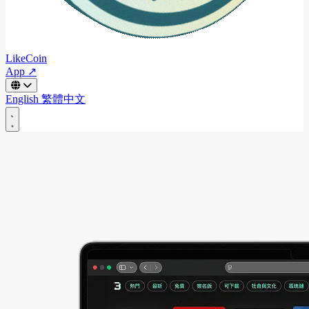
LikeCoin
App ↗
English
繁體中文