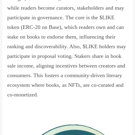
while readers become curators, stakeholders and may
participate in governance. The core is the $LIKE
token (ERC-20 on Base), which readers own and can
stake on books to endorse them, influencing their
ranking and discoverability. Also, $LIKE holders may
participate in proposal voting. Stakers share in book
sale income, aligning incentives between creators and
consumers. This fosters a community-driven literary
ecosystem where books, as NFTs, are co-curated and
co-monetized.
Read Declaration