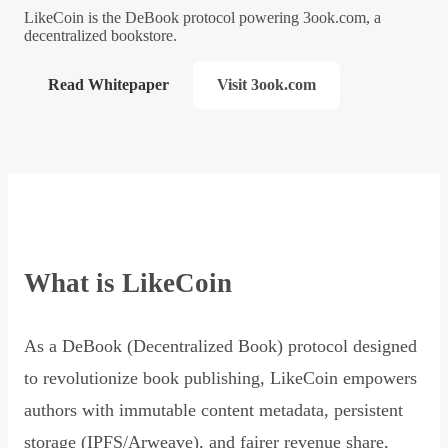
LikeCoin is the DeBook protocol powering 3ook.com, a
decentralized bookstore.
Read Whitepaper
Visit 3ook.com
What is LikeCoin
As a DeBook (Decentralized Book) protocol designed
to revolutionize book publishing, LikeCoin empowers
authors with immutable content metadata, persistent
storage (IPFS/Arweave), and fairer revenue share,