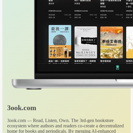
3ook.com
3ook.com — Read, Listen, Own. The 3rd-gen bookstore
ecosystem where authors and readers co-create a decentralized
home for books and periodicals. By merging AI-enhanced