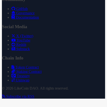
GitHub
Governance
Documentation
Social Media
X (Twitter)
YouTube
Reddit
Substack
Chain Info
Token Contract
Staking Contract
Treasury
Uniswap
© 2026 LikeCoin DAO. All rights reserved.
Subscribe via RSS