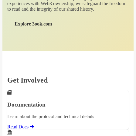
experiences with Web3 ownership, we safeguard the freedom
to read and the integrity of our shared history.
Explore 3ook.com
Get Involved
Documentation
Learn about the protocol and technical details
Read Docs