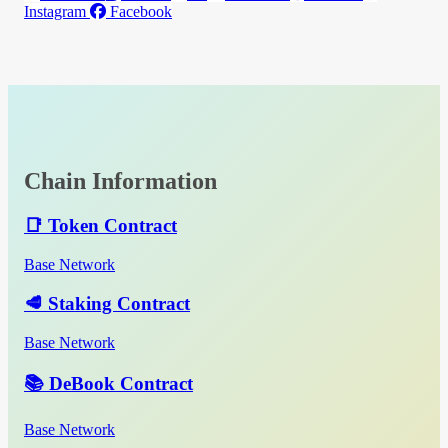
Instagram
Facebook
Chain Information
📑 Token Contract
Base Network
🥩 Staking Contract
Base Network
📚 DeBook Contract
Base Network