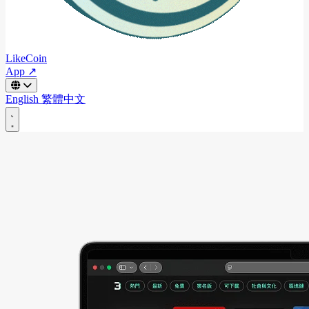
LikeCoin
App ↗
English
繁體中文