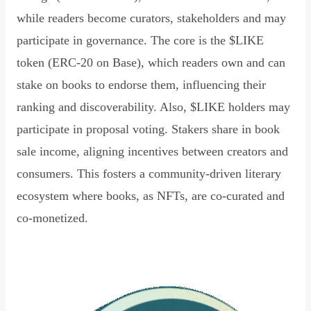
while readers become curators, stakeholders and may
participate in governance. The core is the $LIKE
token (ERC-20 on Base), which readers own and can
stake on books to endorse them, influencing their
ranking and discoverability. Also, $LIKE holders may
participate in proposal voting. Stakers share in book
sale income, aligning incentives between creators and
consumers. This fosters a community-driven literary
ecosystem where books, as NFTs, are co-curated and
co-monetized.
Read Declaration