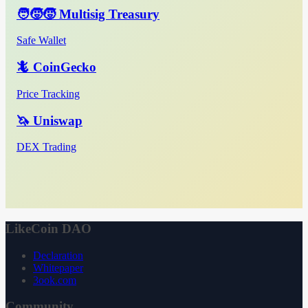
🧑‍🧒‍🧒 Multisig Treasury
Safe Wallet
🦎 CoinGecko
Price Tracking
🦄 Uniswap
DEX Trading
LikeCoin DAO
Declaration
Whitepaper
3ook.com
Community