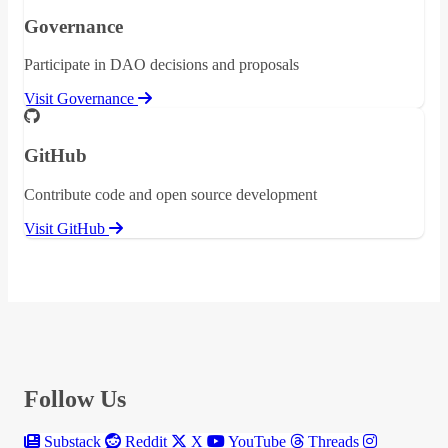
Governance
Participate in DAO decisions and proposals
Visit Governance
GitHub
Contribute code and open source development
Visit GitHub
Follow Us
Substack
Reddit
X
YouTube
Threads