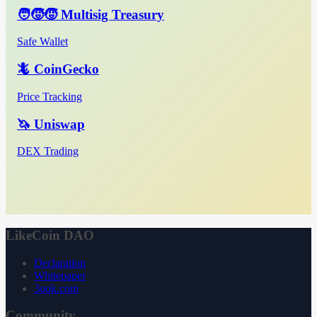
🧑‍🧒‍🧒 Multisig Treasury
Safe Wallet
🦎 CoinGecko
Price Tracking
🦄 Uniswap
DEX Trading
LikeCoin DAO
Declaration
Whitepaper
3ook.com
Community