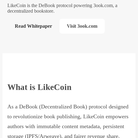
LikeCoin is the DeBook protocol powering 3ook.com, a
decentralized bookstore.
Read Whitepaper
Visit 3ook.com
What is LikeCoin
As a DeBook (Decentralized Book) protocol designed
to revolutionize book publishing, LikeCoin empowers
authors with immutable content metadata, persistent
storage (IPFS/Arweave), and fairer revenue share,