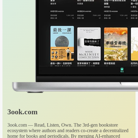
3ook.com
3ook.com — Read, Listen, Own. The 3rd-gen bookstore
ecosystem where authors and readers co-create a decentralized
home for books and periodicals. By merging AI-enhanced