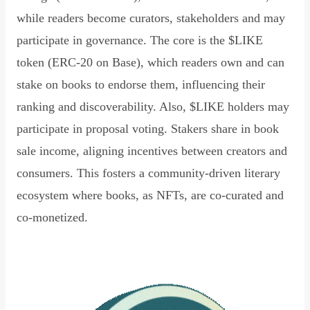
while readers become curators, stakeholders and may
participate in governance. The core is the $LIKE
token (ERC-20 on Base), which readers own and can
stake on books to endorse them, influencing their
ranking and discoverability. Also, $LIKE holders may
participate in proposal voting. Stakers share in book
sale income, aligning incentives between creators and
consumers. This fosters a community-driven literary
ecosystem where books, as NFTs, are co-curated and
co-monetized.
Read Declaration