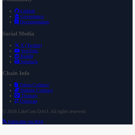
GitHub
Governance
Documentation
Social Media
X (Twitter)
YouTube
Reddit
Substack
Chain Info
Token Contract
Staking Contract
Treasury
Uniswap
© 2026 LikeCoin DAO. All rights reserved.
Subscribe via RSS