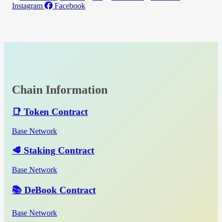
Instagram
Facebook
Chain Information
📑 Token Contract
Base Network
🥩 Staking Contract
Base Network
📚 DeBook Contract
Base Network