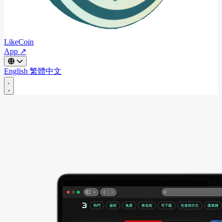
LikeCoin
App ↗
English
繁體中文