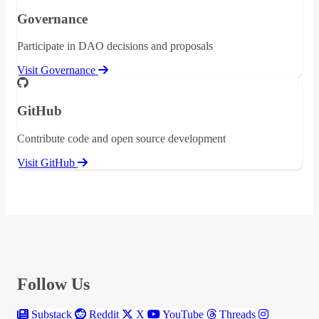
Governance
Participate in DAO decisions and proposals
Visit Governance
GitHub
Contribute code and open source development
Visit GitHub
Follow Us
Substack
Reddit
X
YouTube
Threads