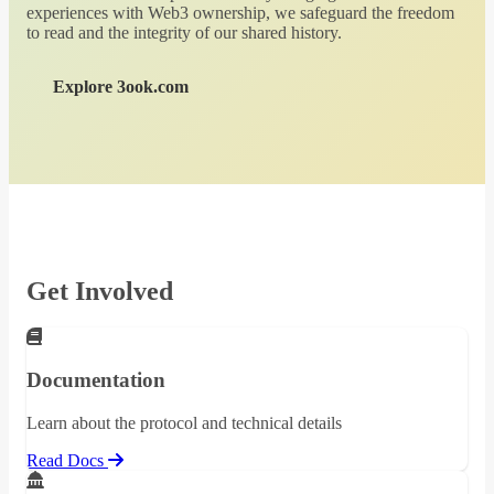
experiences with Web3 ownership, we safeguard the freedom
to read and the integrity of our shared history.
Explore 3ook.com
Get Involved
Documentation
Learn about the protocol and technical details
Read Docs