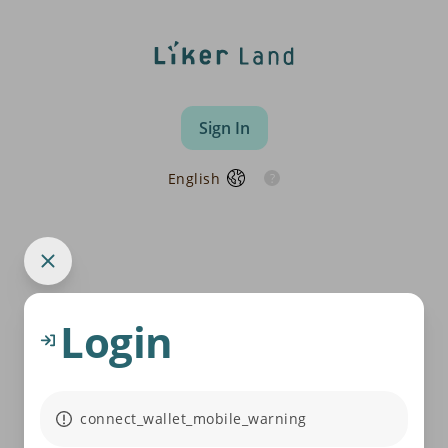
Sign In
English
Login
connect_wallet_mobile_warning