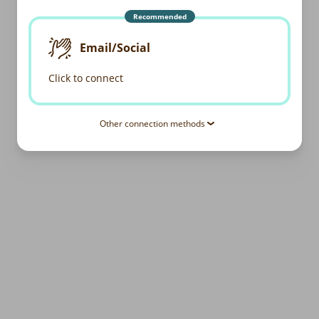
Recommended
Email/Social
Click to connect
Other connection methods