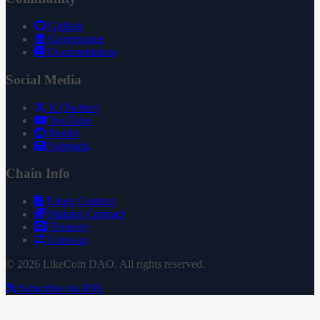
GitHub
Governance
Documentation
Social Media
X (Twitter)
YouTube
Reddit
Substack
Chain Info
Token Contract
Staking Contract
Treasury
Uniswap
© 2026 LikeCoin DAO. All rights reserved.
Subscribe via RSS