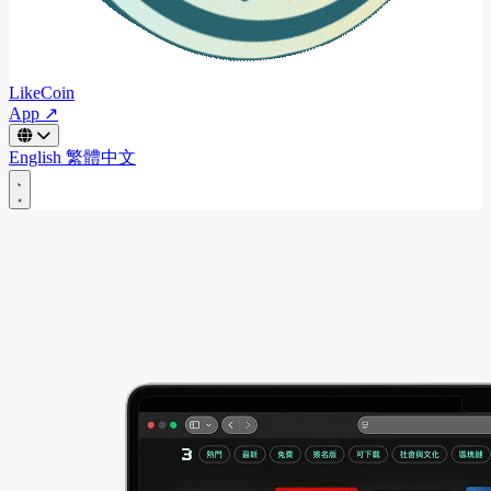
LikeCoin
App ↗
English
繁體中文