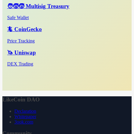
🧑‍🧒‍🧒 Multisig Treasury
Safe Wallet
🦎 CoinGecko
Price Tracking
🦄 Uniswap
DEX Trading
LikeCoin DAO
Declaration
Whitepaper
3ook.com
Community