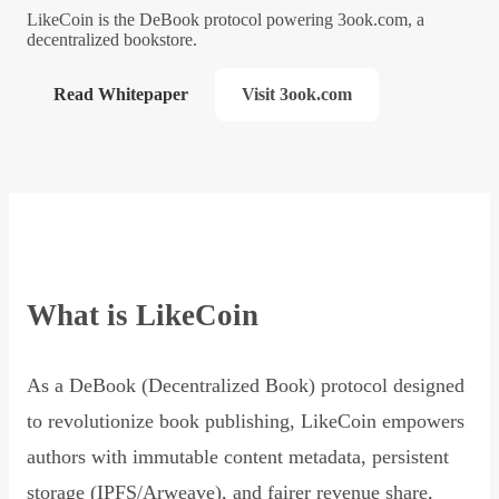
LikeCoin is the DeBook protocol powering 3ook.com, a
decentralized bookstore.
Read Whitepaper
Visit 3ook.com
What is LikeCoin
As a DeBook (Decentralized Book) protocol designed
to revolutionize book publishing, LikeCoin empowers
authors with immutable content metadata, persistent
storage (IPFS/Arweave), and fairer revenue share,