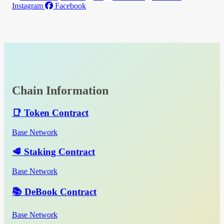
Instagram
Facebook
Chain Information
📑 Token Contract
Base Network
🥩 Staking Contract
Base Network
📚 DeBook Contract
Base Network