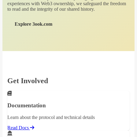
experiences with Web3 ownership, we safeguard the freedom
to read and the integrity of our shared history.
Explore 3ook.com
Get Involved
Documentation
Learn about the protocol and technical details
Read Docs