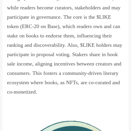
while readers become curators, stakeholders and may
participate in governance. The core is the $LIKE
token (ERC-20 on Base), which readers own and can
stake on books to endorse them, influencing their
ranking and discoverability. Also, $LIKE holders may
participate in proposal voting. Stakers share in book
sale income, aligning incentives between creators and
consumers. This fosters a community-driven literary
ecosystem where books, as NFTs, are co-curated and
co-monetized.
Read Declaration