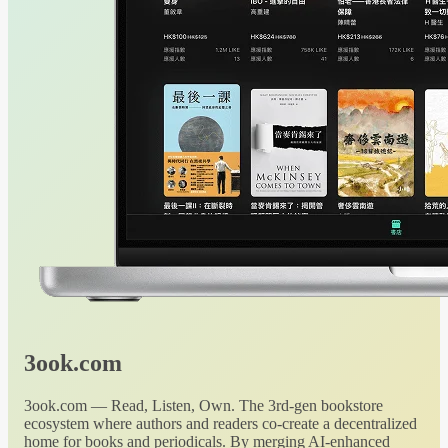
3ook.com
3ook.com — Read, Listen, Own. The 3rd-gen bookstore
ecosystem where authors and readers co-create a decentralized
home for books and periodicals. By merging AI-enhanced