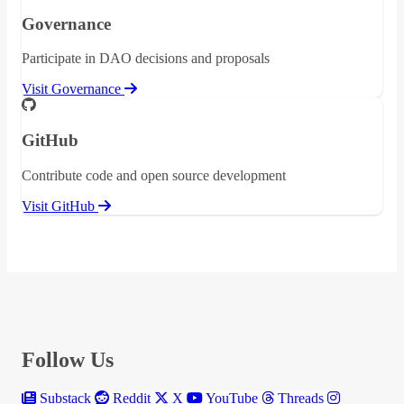
Governance
Participate in DAO decisions and proposals
Visit Governance
GitHub
Contribute code and open source development
Visit GitHub
Follow Us
Substack
Reddit
X
YouTube
Threads