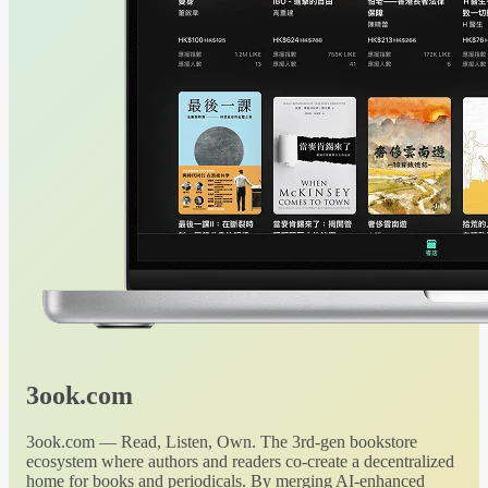
3ook.com
3ook.com — Read, Listen, Own. The 3rd-gen bookstore
ecosystem where authors and readers co-create a decentralized
home for books and periodicals. By merging AI-enhanced