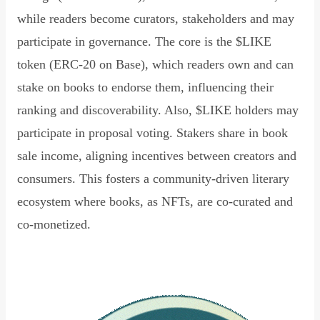
while readers become curators, stakeholders and may
participate in governance. The core is the $LIKE
token (ERC-20 on Base), which readers own and can
stake on books to endorse them, influencing their
ranking and discoverability. Also, $LIKE holders may
participate in proposal voting. Stakers share in book
sale income, aligning incentives between creators and
consumers. This fosters a community-driven literary
ecosystem where books, as NFTs, are co-curated and
co-monetized.
Read Declaration