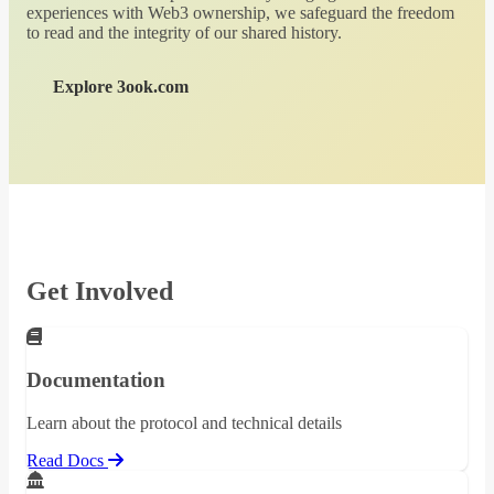
experiences with Web3 ownership, we safeguard the freedom
to read and the integrity of our shared history.
Explore 3ook.com
Get Involved
Documentation
Learn about the protocol and technical details
Read Docs