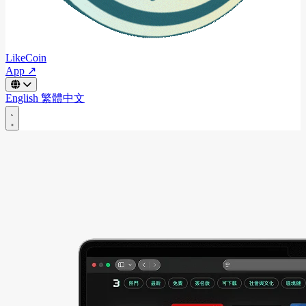
LikeCoin
App ↗
English
繁體中文