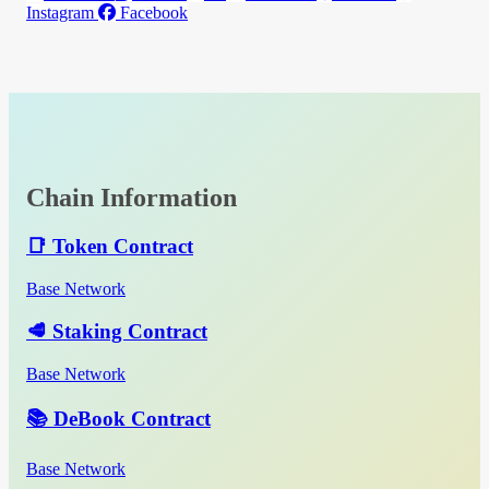
Instagram
Facebook
Chain Information
📑 Token Contract
Base Network
🥩 Staking Contract
Base Network
📚 DeBook Contract
Base Network