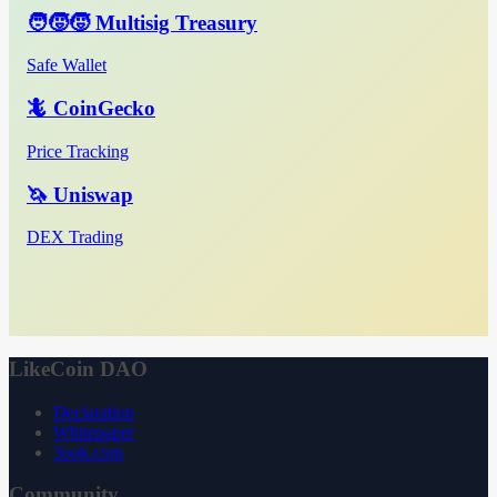
🧑‍🧒‍🧒 Multisig Treasury
Safe Wallet
🦎 CoinGecko
Price Tracking
🦄 Uniswap
DEX Trading
LikeCoin DAO
Declaration
Whitepaper
3ook.com
Community