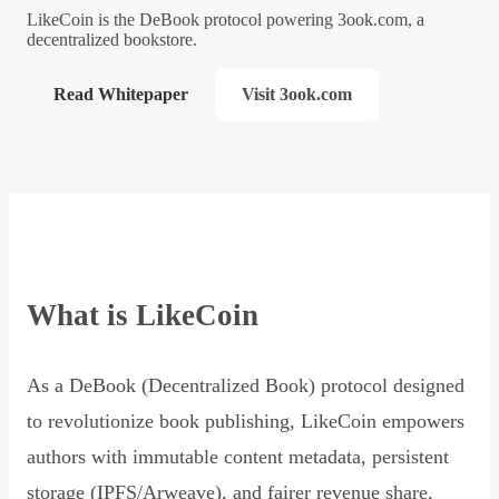
LikeCoin is the DeBook protocol powering 3ook.com, a
decentralized bookstore.
Read Whitepaper
Visit 3ook.com
What is LikeCoin
As a DeBook (Decentralized Book) protocol designed
to revolutionize book publishing, LikeCoin empowers
authors with immutable content metadata, persistent
storage (IPFS/Arweave), and fairer revenue share,