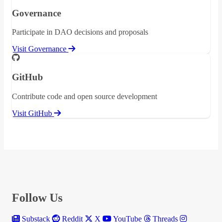
Governance
Participate in DAO decisions and proposals
Visit Governance
GitHub
Contribute code and open source development
Visit GitHub
Follow Us
Substack
Reddit
X
YouTube
Threads