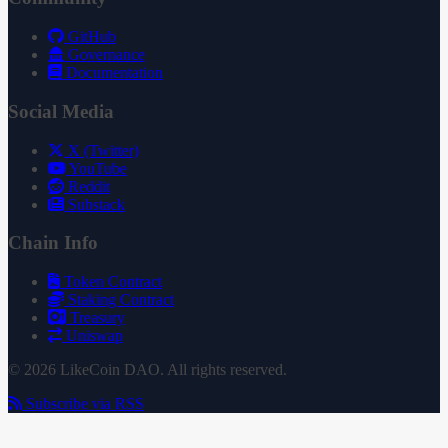
GitHub
Governance
Documentation
Social Media
X (Twitter)
YouTube
Reddit
Substack
Chain Info
Token Contract
Staking Contract
Treasury
Uniswap
© 2026 LikeCoin DAO. All rights reserved.
Subscribe via RSS