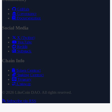
GitHub
Governance
Documentation
Social Media
X (Twitter)
YouTube
Reddit
Substack
Chain Info
Token Contract
Staking Contract
Treasury
Uniswap
© 2026 LikeCoin DAO. All rights reserved.
Subscribe via RSS