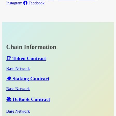
Instagram
Facebook
Chain Information
📑 Token Contract
Base Network
🥩 Staking Contract
Base Network
📚 DeBook Contract
Base Network