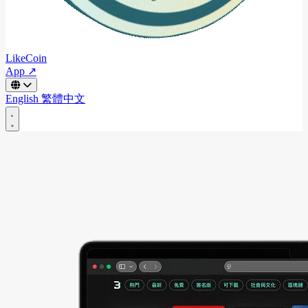
LikeCoin
App ↗
English
繁體中文