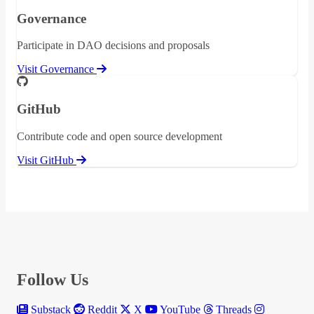
Governance
Participate in DAO decisions and proposals
Visit Governance
GitHub
Contribute code and open source development
Visit GitHub
Follow Us
Substack
Reddit
X
YouTube
Threads