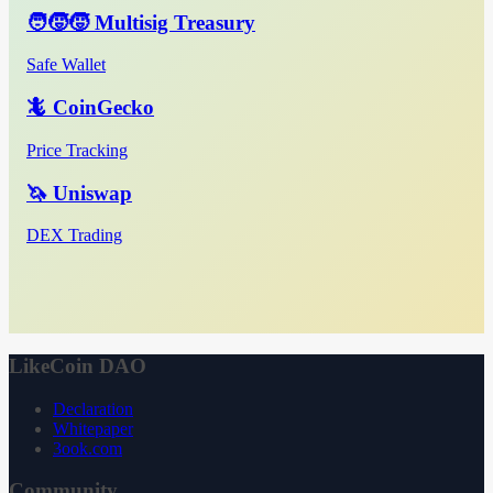
🧑‍🧒‍🧒 Multisig Treasury
Safe Wallet
🦎 CoinGecko
Price Tracking
🦄 Uniswap
DEX Trading
LikeCoin DAO
Declaration
Whitepaper
3ook.com
Community