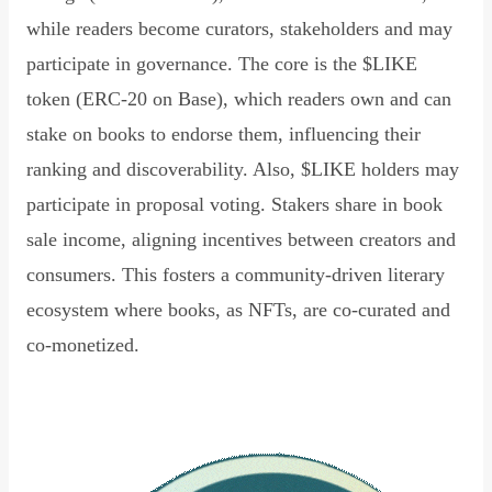
while readers become curators, stakeholders and may
participate in governance. The core is the $LIKE
token (ERC-20 on Base), which readers own and can
stake on books to endorse them, influencing their
ranking and discoverability. Also, $LIKE holders may
participate in proposal voting. Stakers share in book
sale income, aligning incentives between creators and
consumers. This fosters a community-driven literary
ecosystem where books, as NFTs, are co-curated and
co-monetized.
Read Declaration