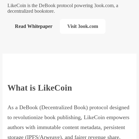
LikeCoin is the DeBook protocol powering 3ook.com, a
decentralized bookstore.
Read Whitepaper
Visit 3ook.com
What is LikeCoin
As a DeBook (Decentralized Book) protocol designed
to revolutionize book publishing, LikeCoin empowers
authors with immutable content metadata, persistent
storage (IPFS/Arweave), and fairer revenue share,