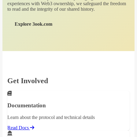
experiences with Web3 ownership, we safeguard the freedom
to read and the integrity of our shared history.
Explore 3ook.com
Get Involved
Documentation
Learn about the protocol and technical details
Read Docs