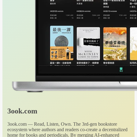
3ook.com
3ook.com — Read, Listen, Own. The 3rd-gen bookstore
ecosystem where authors and readers co-create a decentralized
home for books and periodicals. By merging AI-enhanced