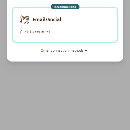
Recommended
Email/Social
Click to connect
Other connection methods