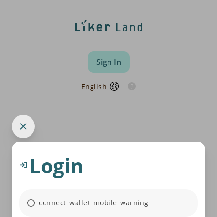
Sign In
English
Login
connect_wallet_mobile_warning