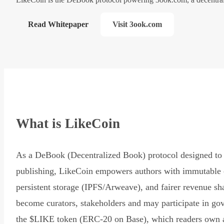
Read Whitepaper
Visit 3ook.com
What is LikeCoin
As a DeBook (Decentralized Book) protocol designed to 
publishing, LikeCoin empowers authors with immutable 
persistent storage (IPFS/Arweave), and fairer revenue sh
become curators, stakeholders and may participate in go
the $LIKE token (ERC-20 on Base), which readers own 