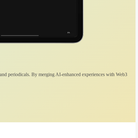
 and periodicals. By merging AI-enhanced experiences with Web3