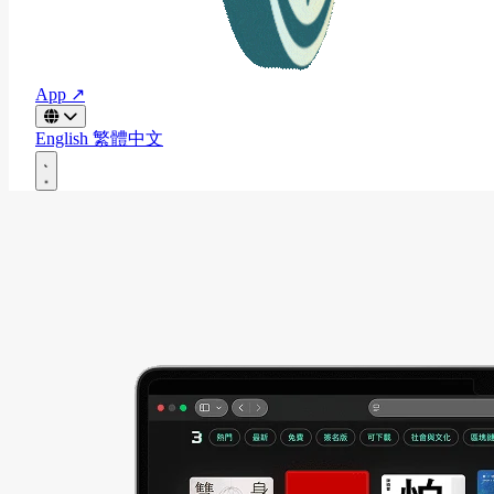
App ↗
English
繁體中文