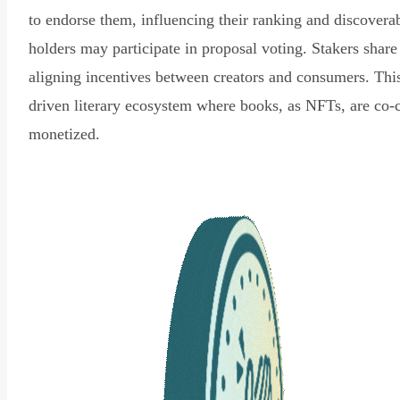
to endorse them, influencing their ranking and discovera
holders may participate in proposal voting. Stakers share
aligning incentives between creators and consumers. Thi
driven literary ecosystem where books, as NFTs, are co-
monetized.
Read Declaration