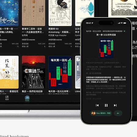
ized bookstore.