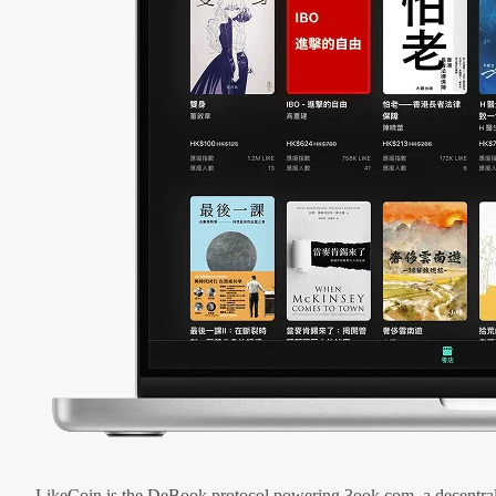
LikeCoin is the DeBook protocol powering 3ook.com, a decentral