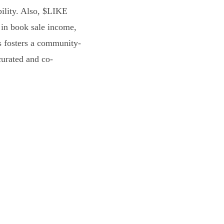
bility. Also, $LIKE
 in book sale income,
s fosters a community-
curated and co-