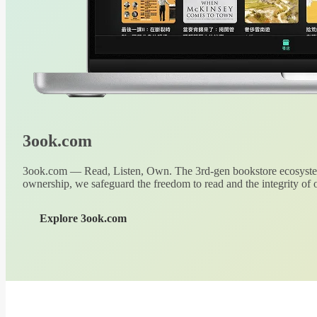
3ook.com
3ook.com — Read, Listen, Own. The 3rd-gen bookstore ecosystem
ownership, we safeguard the freedom to read and the integrity of o
Explore 3ook.com