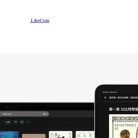
LikeCoin