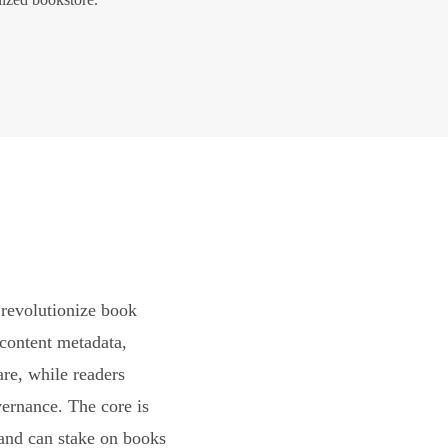
revolutionize book
content metadata,
are, while readers
vernance. The core is
and can stake on books