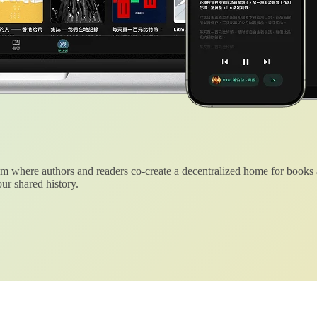
 where authors and readers co-create a decentralized home for books
ur shared history.