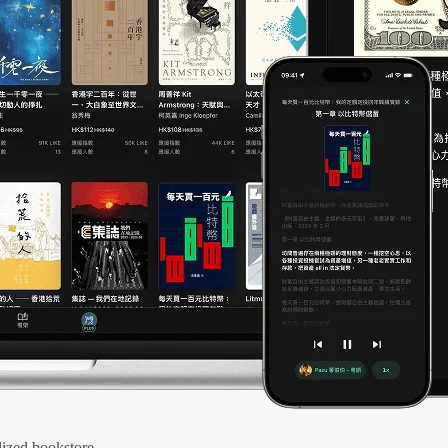
ized bookstore.