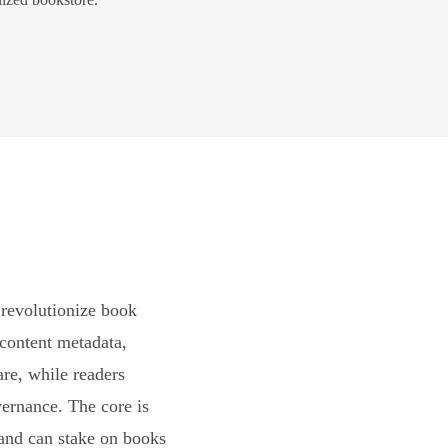
revolutionize book
content metadata,
are, while readers
vernance. The core is
and can stake on books