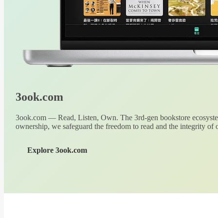
3ook.com
3ook.com — Read, Listen, Own. The 3rd-gen bookstore ecosystem
ownership, we safeguard the freedom to read and the integrity of o
Explore 3ook.com