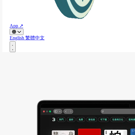
App ↗
English
繁體中文