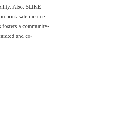
bility. Also, $LIKE
 in book sale income,
s fosters a community-
curated and co-