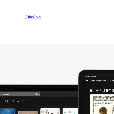
LikeCoin