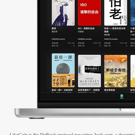
LikeCoin is the DeBook protocol powering 3ook.com, a decentral