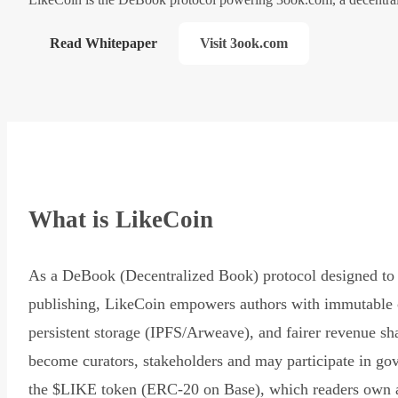
Read Whitepaper
Visit 3ook.com
What is LikeCoin
As a DeBook (Decentralized Book) protocol designed to 
publishing, LikeCoin empowers authors with immutable 
persistent storage (IPFS/Arweave), and fairer revenue sh
become curators, stakeholders and may participate in go
the $LIKE token (ERC-20 on Base), which readers own 