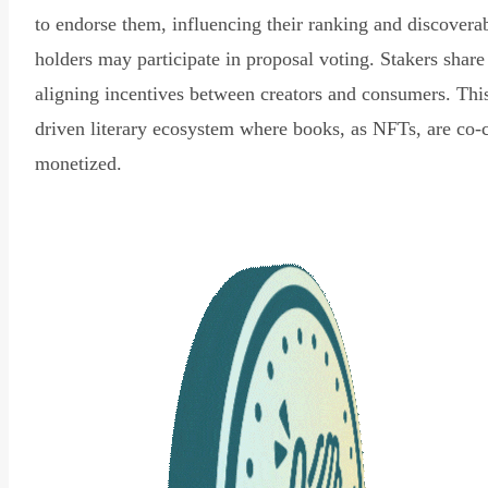
to endorse them, influencing their ranking and discovera
holders may participate in proposal voting. Stakers share
aligning incentives between creators and consumers. Thi
driven literary ecosystem where books, as NFTs, are co-
monetized.
Read Declaration