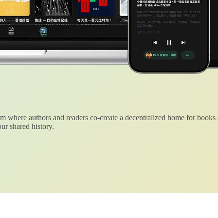
 where authors and readers co-create a decentralized home for books
ur shared history.