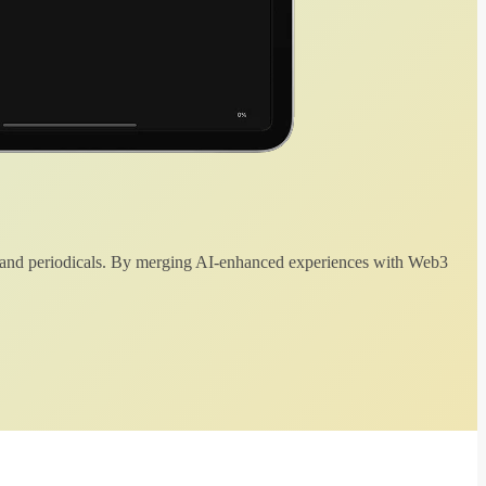
 and periodicals. By merging AI-enhanced experiences with Web3