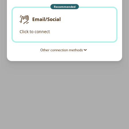
Recommended
Email/Social
Click to connect
Other connection methods