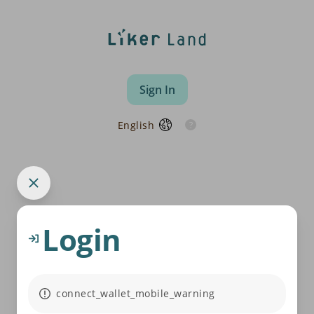
Sign In
English
Login
connect_wallet_mobile_warning