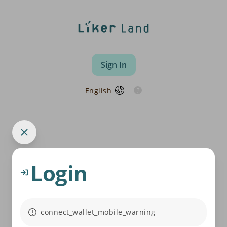
Sign In
English
Login
connect_wallet_mobile_warning