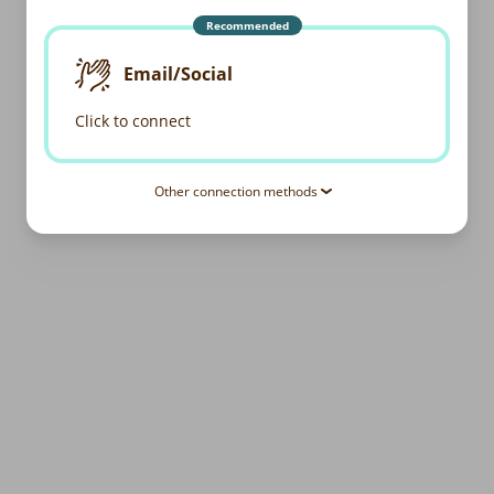
Recommended
Email/Social
Click to connect
Other connection methods