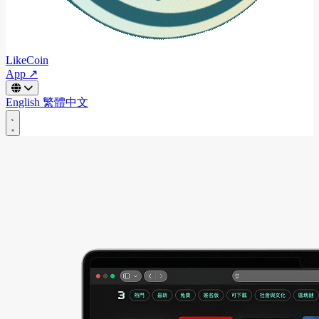
LikeCoin
App ↗
English
繁體中文