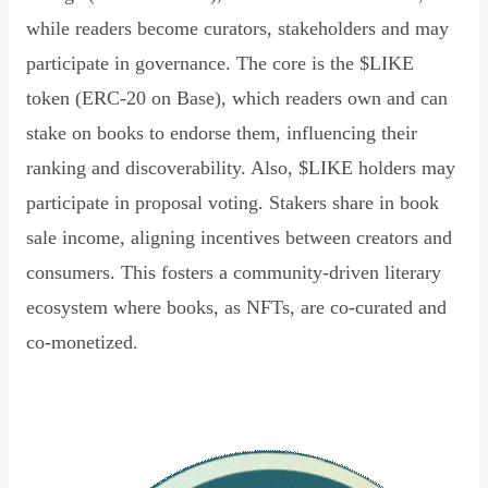
while readers become curators, stakeholders and may
participate in governance. The core is the $LIKE
token (ERC-20 on Base), which readers own and can
stake on books to endorse them, influencing their
ranking and discoverability. Also, $LIKE holders may
participate in proposal voting. Stakers share in book
sale income, aligning incentives between creators and
consumers. This fosters a community-driven literary
ecosystem where books, as NFTs, are co-curated and
co-monetized.
Read Declaration