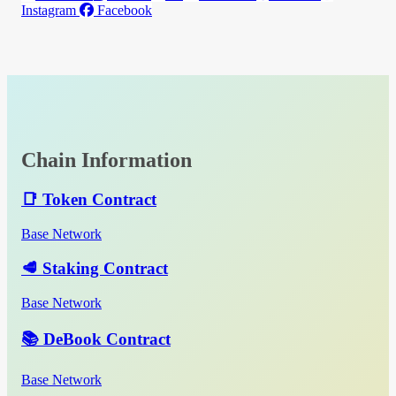
Instagram
Facebook
Chain Information
📑 Token Contract
Base Network
🥩 Staking Contract
Base Network
📚 DeBook Contract
Base Network