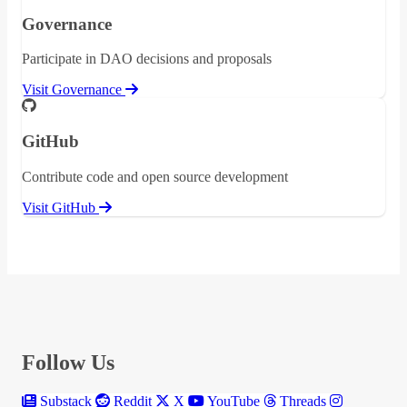
Governance
Participate in DAO decisions and proposals
Visit Governance
GitHub
Contribute code and open source development
Visit GitHub
Follow Us
Substack
Reddit
X
YouTube
Threads