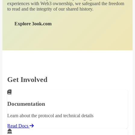
experiences with Web3 ownership, we safeguard the freedom
to read and the integrity of our shared history.
Explore 3ook.com
Get Involved
Documentation
Learn about the protocol and technical details
Read Docs