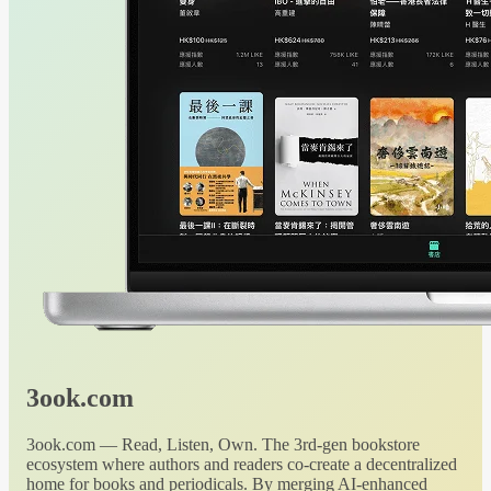
3ook.com
3ook.com — Read, Listen, Own. The 3rd-gen bookstore
ecosystem where authors and readers co-create a decentralized
home for books and periodicals. By merging AI-enhanced