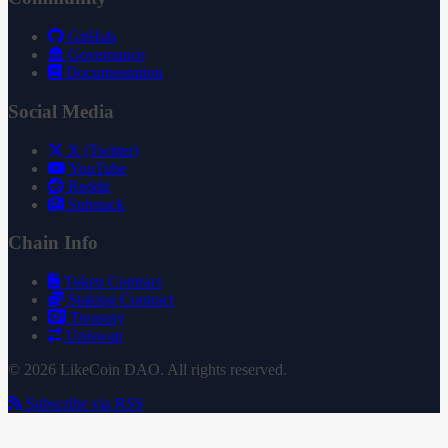
GitHub
Governance
Documentation
Social Media
X (Twitter)
YouTube
Reddit
Substack
Chain Info
Token Contract
Staking Contract
Treasury
Uniswap
© 2026 LikeCoin DAO. All rights reserved.
Subscribe via RSS