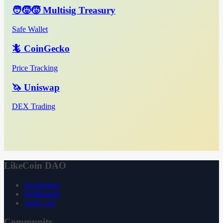
🧑‍🧒‍🧒 Multisig Treasury
Safe Wallet
🦎 CoinGecko
Price Tracking
🦄 Uniswap
DEX Trading
LikeCoin DAO
Declaration
Whitepaper
3ook.com
Community