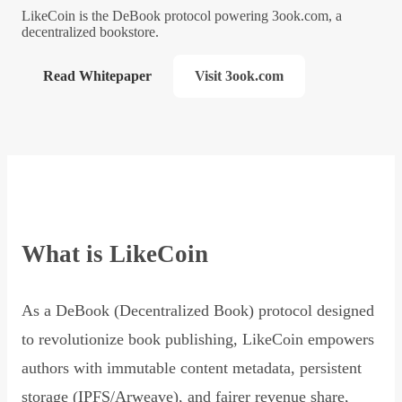
LikeCoin is the DeBook protocol powering 3ook.com, a
decentralized bookstore.
Read Whitepaper
Visit 3ook.com
What is LikeCoin
As a DeBook (Decentralized Book) protocol designed
to revolutionize book publishing, LikeCoin empowers
authors with immutable content metadata, persistent
storage (IPFS/Arweave), and fairer revenue share,