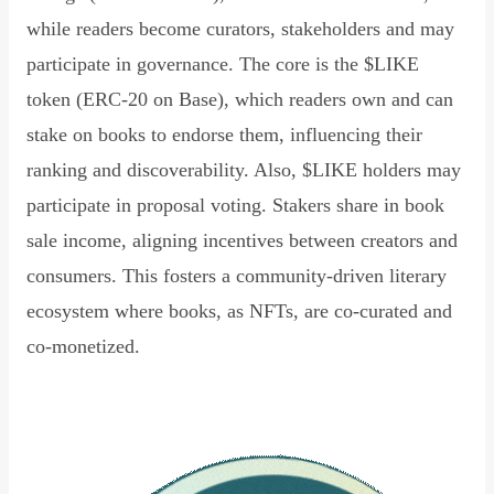
while readers become curators, stakeholders and may
participate in governance. The core is the $LIKE
token (ERC-20 on Base), which readers own and can
stake on books to endorse them, influencing their
ranking and discoverability. Also, $LIKE holders may
participate in proposal voting. Stakers share in book
sale income, aligning incentives between creators and
consumers. This fosters a community-driven literary
ecosystem where books, as NFTs, are co-curated and
co-monetized.
Read Declaration