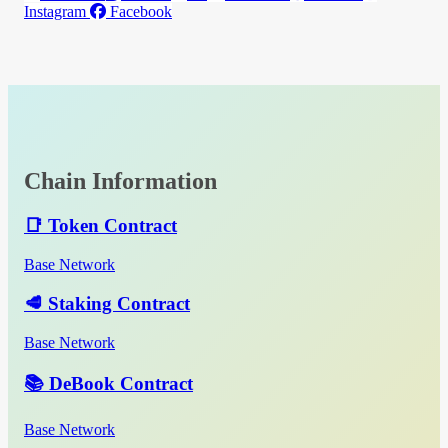
Instagram
Facebook
Chain Information
📑 Token Contract
Base Network
🥩 Staking Contract
Base Network
📚 DeBook Contract
Base Network