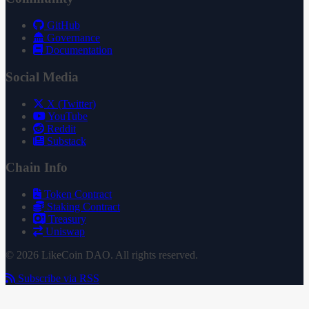
GitHub
Governance
Documentation
Social Media
X (Twitter)
YouTube
Reddit
Substack
Chain Info
Token Contract
Staking Contract
Treasury
Uniswap
© 2026 LikeCoin DAO. All rights reserved.
Subscribe via RSS