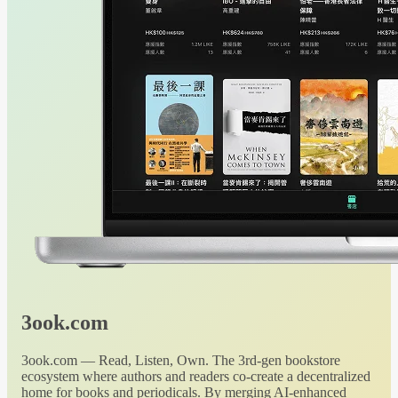
3ook.com
3ook.com — Read, Listen, Own. The 3rd-gen bookstore
ecosystem where authors and readers co-create a decentralized
home for books and periodicals. By merging AI-enhanced