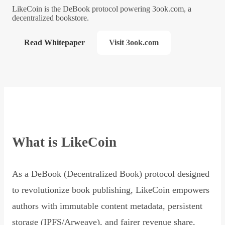
LikeCoin is the DeBook protocol powering 3ook.com, a
decentralized bookstore.
Read Whitepaper
Visit 3ook.com
What is LikeCoin
As a DeBook (Decentralized Book) protocol designed
to revolutionize book publishing, LikeCoin empowers
authors with immutable content metadata, persistent
storage (IPFS/Arweave), and fairer revenue share,