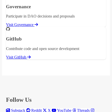
Governance
Participate in DAO decisions and proposals
Visit Governance
GitHub
Contribute code and open source development
Visit GitHub
Follow Us
Substack
Reddit
X
YouTube
Threads