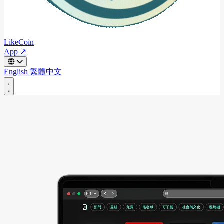
LikeCoin
App ↗
English
繁體中文