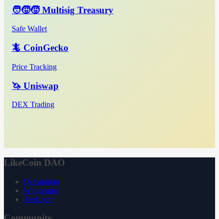
🧑‍🧒‍🧒 Multisig Treasury
Safe Wallet
🦎 CoinGecko
Price Tracking
🦄 Uniswap
DEX Trading
LikeCoin DAO
Declaration
Whitepaper
3ook.com
Community