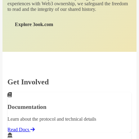
experiences with Web3 ownership, we safeguard the freedom
to read and the integrity of our shared history.
Explore 3ook.com
Get Involved
Documentation
Learn about the protocol and technical details
Read Docs