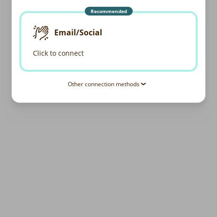
Recommended
Email/Social
Click to connect
Other connection methods