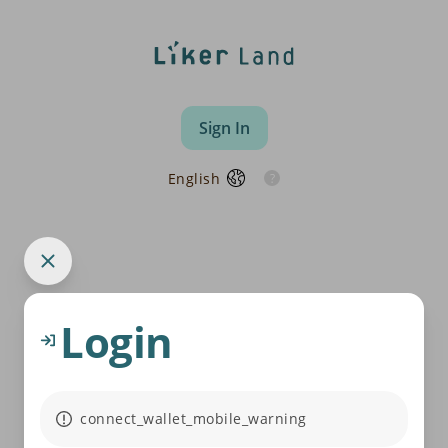
Sign In
English
Login
connect_wallet_mobile_warning