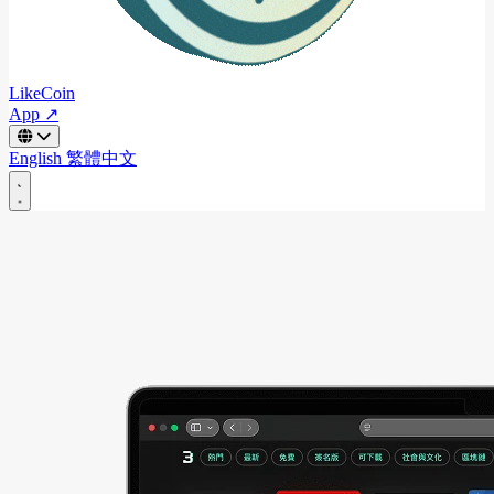
LikeCoin
App ↗
English
繁體中文