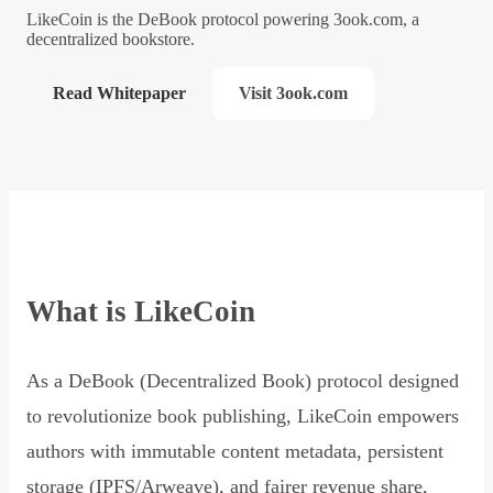
LikeCoin is the DeBook protocol powering 3ook.com, a
decentralized bookstore.
Read Whitepaper
Visit 3ook.com
What is LikeCoin
As a DeBook (Decentralized Book) protocol designed
to revolutionize book publishing, LikeCoin empowers
authors with immutable content metadata, persistent
storage (IPFS/Arweave), and fairer revenue share,