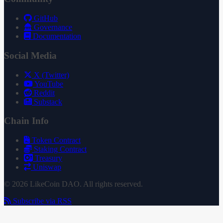
GitHub
Governance
Documentation
Social Media
X (Twitter)
YouTube
Reddit
Substack
Chain Info
Token Contract
Staking Contract
Treasury
Uniswap
© 2026 LikeCoin DAO. All rights reserved.
Subscribe via RSS