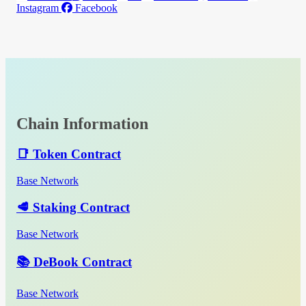
Instagram
Facebook
Chain Information
📑 Token Contract
Base Network
🥩 Staking Contract
Base Network
📚 DeBook Contract
Base Network