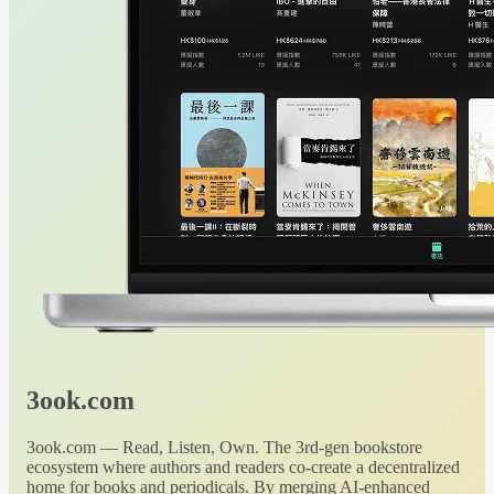
3ook.com
3ook.com — Read, Listen, Own. The 3rd-gen bookstore
ecosystem where authors and readers co-create a decentralized
home for books and periodicals. By merging AI-enhanced