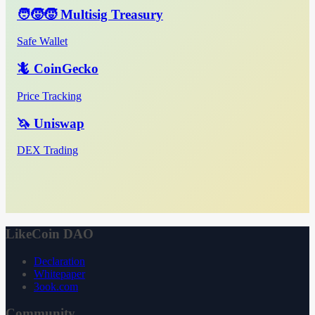
🧑‍🧒‍🧒 Multisig Treasury
Safe Wallet
🦎 CoinGecko
Price Tracking
🦄 Uniswap
DEX Trading
LikeCoin DAO
Declaration
Whitepaper
3ook.com
Community