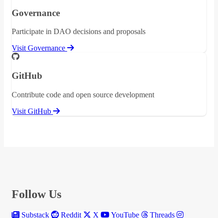
Governance
Participate in DAO decisions and proposals
Visit Governance
GitHub
Contribute code and open source development
Visit GitHub
Follow Us
Substack
Reddit
X
YouTube
Threads