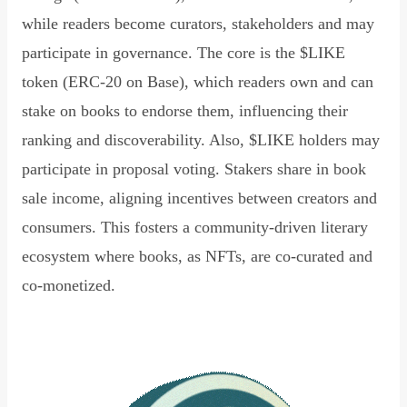
while readers become curators, stakeholders and may
participate in governance. The core is the $LIKE
token (ERC-20 on Base), which readers own and can
stake on books to endorse them, influencing their
ranking and discoverability. Also, $LIKE holders may
participate in proposal voting. Stakers share in book
sale income, aligning incentives between creators and
consumers. This fosters a community-driven literary
ecosystem where books, as NFTs, are co-curated and
co-monetized.
Read Declaration