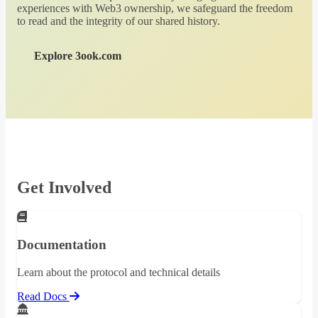
experiences with Web3 ownership, we safeguard the freedom
to read and the integrity of our shared history.
Explore 3ook.com
Get Involved
Documentation
Learn about the protocol and technical details
Read Docs