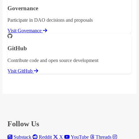
Governance
Participate in DAO decisions and proposals
Visit Governance
GitHub
Contribute code and open source development
Visit GitHub
Follow Us
Substack
Reddit
X
YouTube
Threads