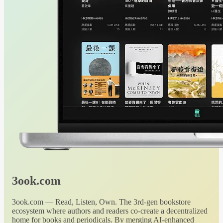
3ook.com
3ook.com — Read, Listen, Own. The 3rd-gen bookstore
ecosystem where authors and readers co-create a decentralized
home for books and periodicals. By merging AI-enhanced