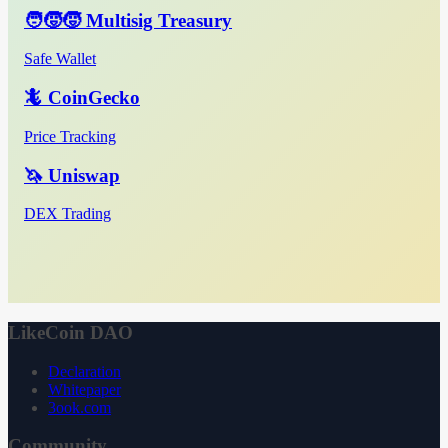
🧑‍🧒‍🧒 Multisig Treasury
Safe Wallet
🦎 CoinGecko
Price Tracking
🦄 Uniswap
DEX Trading
LikeCoin DAO
Declaration
Whitepaper
3ook.com
Community