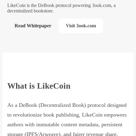
LikeCoin is the DeBook protocol powering 3ook.com, a
decentralized bookstore.
Read Whitepaper
Visit 3ook.com
What is LikeCoin
As a DeBook (Decentralized Book) protocol designed
to revolutionize book publishing, LikeCoin empowers
authors with immutable content metadata, persistent
storage (IPFS/Arweave), and fairer revenue share,