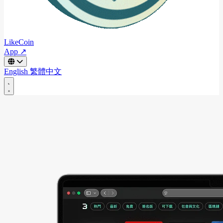
LikeCoin
App ↗
English
繁體中文