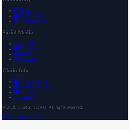
GitHub
Governance
Documentation
Social Media
X (Twitter)
YouTube
Reddit
Substack
Chain Info
Token Contract
Staking Contract
Treasury
Uniswap
© 2026 LikeCoin DAO. All rights reserved.
Subscribe via RSS