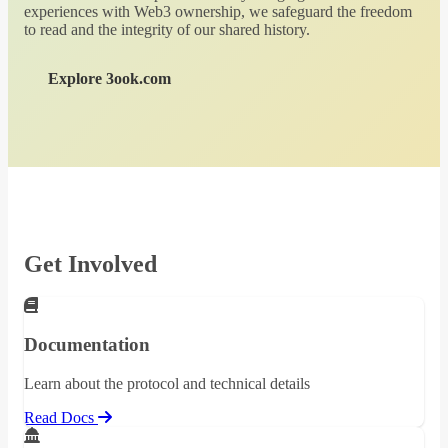
experiences with Web3 ownership, we safeguard the freedom
to read and the integrity of our shared history.
Explore 3ook.com
Get Involved
Documentation
Learn about the protocol and technical details
Read Docs