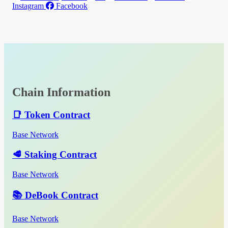
Instagram
Facebook
Chain Information
📑 Token Contract
Base Network
🥩 Staking Contract
Base Network
📚 DeBook Contract
Base Network