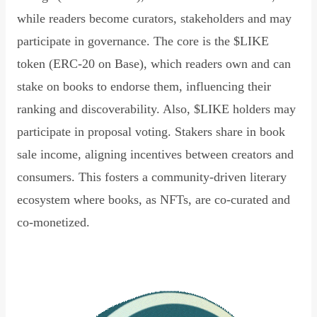
while readers become curators, stakeholders and may
participate in governance. The core is the $LIKE
token (ERC-20 on Base), which readers own and can
stake on books to endorse them, influencing their
ranking and discoverability. Also, $LIKE holders may
participate in proposal voting. Stakers share in book
sale income, aligning incentives between creators and
consumers. This fosters a community-driven literary
ecosystem where books, as NFTs, are co-curated and
co-monetized.
Read Declaration