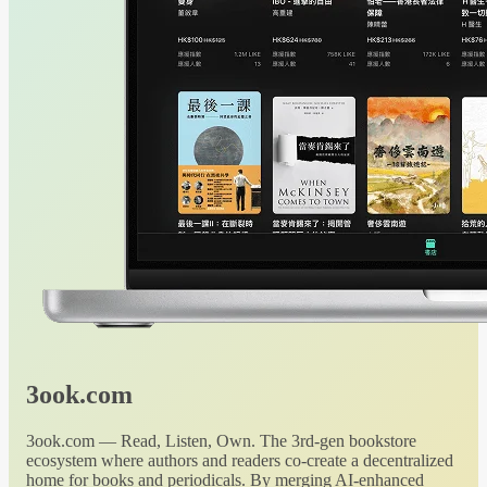
3ook.com
3ook.com — Read, Listen, Own. The 3rd-gen bookstore
ecosystem where authors and readers co-create a decentralized
home for books and periodicals. By merging AI-enhanced