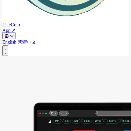
LikeCoin
App ↗
English
繁體中文