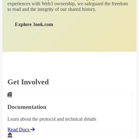
experiences with Web3 ownership, we safeguard the freedom
to read and the integrity of our shared history.
Explore 3ook.com
Get Involved
Documentation
Learn about the protocol and technical details
Read Docs