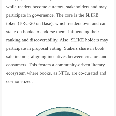
while readers become curators, stakeholders and may
participate in governance. The core is the $LIKE
token (ERC-20 on Base), which readers own and can
stake on books to endorse them, influencing their
ranking and discoverability. Also, $LIKE holders may
participate in proposal voting. Stakers share in book
sale income, aligning incentives between creators and
consumers. This fosters a community-driven literary
ecosystem where books, as NFTs, are co-curated and
co-monetized.
Read Declaration