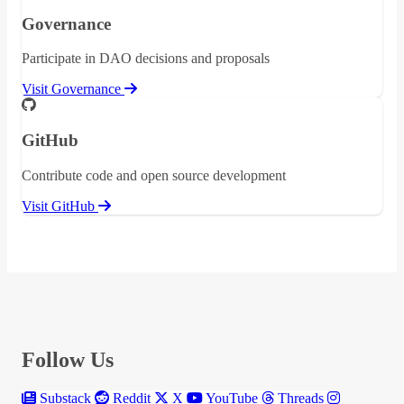
Governance
Participate in DAO decisions and proposals
Visit Governance
GitHub
Contribute code and open source development
Visit GitHub
Follow Us
Substack
Reddit
X
YouTube
Threads