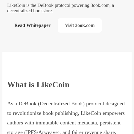
LikeCoin is the DeBook protocol powering 3ook.com, a
decentralized bookstore.
Read Whitepaper
Visit 3ook.com
What is LikeCoin
As a DeBook (Decentralized Book) protocol designed
to revolutionize book publishing, LikeCoin empowers
authors with immutable content metadata, persistent
storage (IPFS/Arweave), and fairer revenue share,