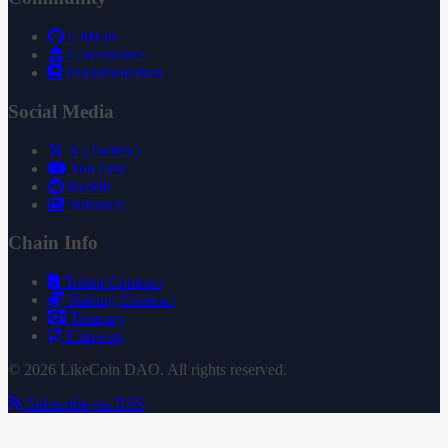
GitHub
Governance
Documentation
Social Media
X (Twitter)
YouTube
Reddit
Substack
Chain Info
Token Contract
Staking Contract
Treasury
Uniswap
© 2026 LikeCoin DAO. All rights reserved.
Subscribe via RSS