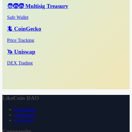
🧑‍🧒‍🧒 Multisig Treasury
Safe Wallet
🦎 CoinGecko
Price Tracking
🦄 Uniswap
DEX Trading
LikeCoin DAO
Declaration
Whitepaper
3ook.com
Community