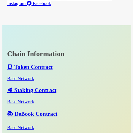
Instagram
Facebook
Chain Information
📑 Token Contract
Base Network
🥩 Staking Contract
Base Network
📚 DeBook Contract
Base Network