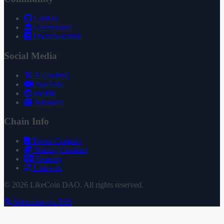
GitHub
Governance
Documentation
Social Media
X (Twitter)
YouTube
Reddit
Substack
Chain Info
Token Contract
Staking Contract
Treasury
Uniswap
© 2026 LikeCoin DAO. All rights reserved.
Subscribe via RSS