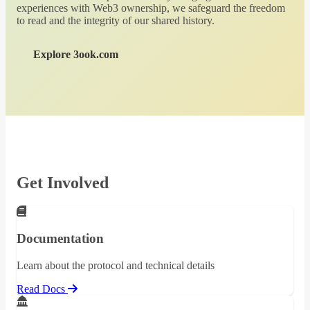
experiences with Web3 ownership, we safeguard the freedom
to read and the integrity of our shared history.
Explore 3ook.com
Get Involved
Documentation
Learn about the protocol and technical details
Read Docs