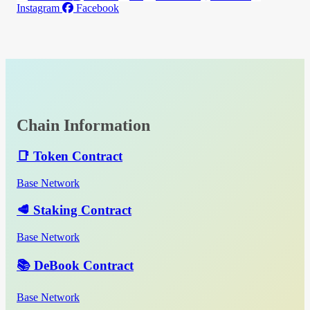
Instagram
Facebook
Chain Information
📑 Token Contract
Base Network
🥩 Staking Contract
Base Network
📚 DeBook Contract
Base Network