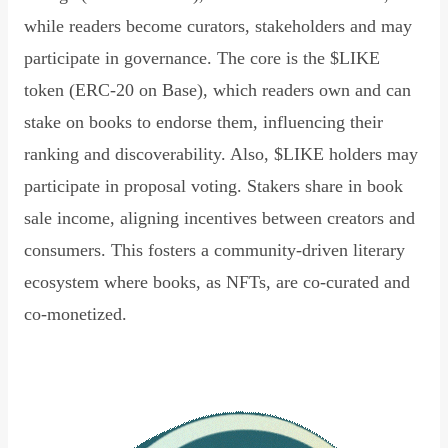
while readers become curators, stakeholders and may
participate in governance. The core is the $LIKE
token (ERC-20 on Base), which readers own and can
stake on books to endorse them, influencing their
ranking and discoverability. Also, $LIKE holders may
participate in proposal voting. Stakers share in book
sale income, aligning incentives between creators and
consumers. This fosters a community-driven literary
ecosystem where books, as NFTs, are co-curated and
co-monetized.
Read Declaration