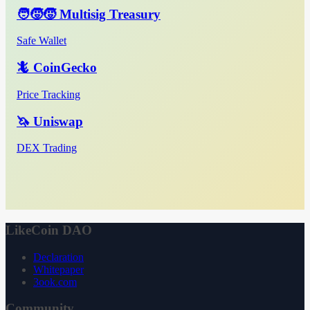
🧑‍🧒‍🧒 Multisig Treasury
Safe Wallet
🦎 CoinGecko
Price Tracking
🦄 Uniswap
DEX Trading
LikeCoin DAO
Declaration
Whitepaper
3ook.com
Community