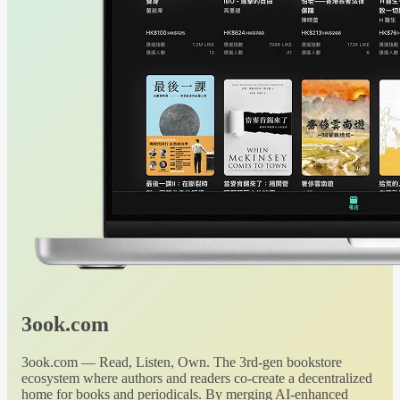
3ook.com
3ook.com — Read, Listen, Own. The 3rd-gen bookstore
ecosystem where authors and readers co-create a decentralized
home for books and periodicals. By merging AI-enhanced