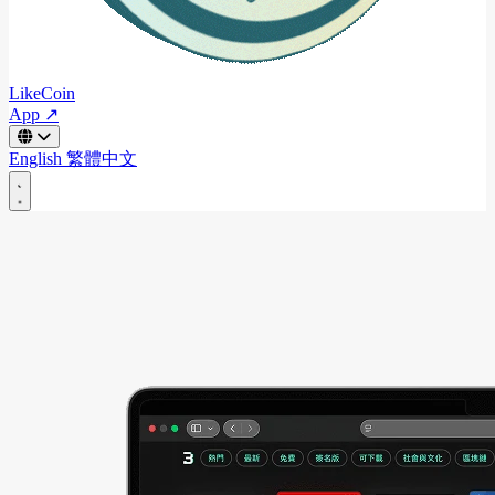
LikeCoin
App ↗
English
繁體中文