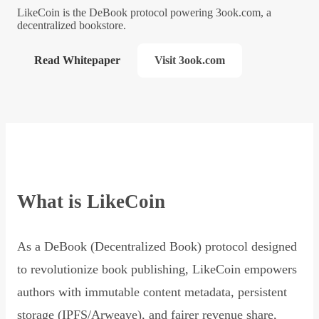
LikeCoin is the DeBook protocol powering 3ook.com, a
decentralized bookstore.
Read Whitepaper
Visit 3ook.com
What is LikeCoin
As a DeBook (Decentralized Book) protocol designed
to revolutionize book publishing, LikeCoin empowers
authors with immutable content metadata, persistent
storage (IPFS/Arweave), and fairer revenue share,