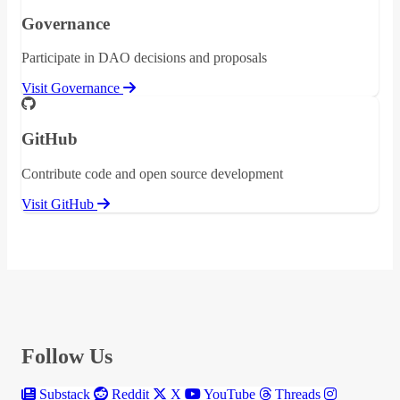
Governance
Participate in DAO decisions and proposals
Visit Governance
GitHub
Contribute code and open source development
Visit GitHub
Follow Us
Substack
Reddit
X
YouTube
Threads