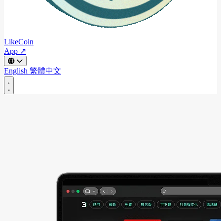
LikeCoin
App ↗
English
繁體中文