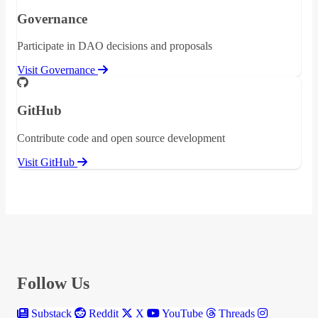
Governance
Participate in DAO decisions and proposals
Visit Governance
GitHub
Contribute code and open source development
Visit GitHub
Follow Us
Substack
Reddit
X
YouTube
Threads