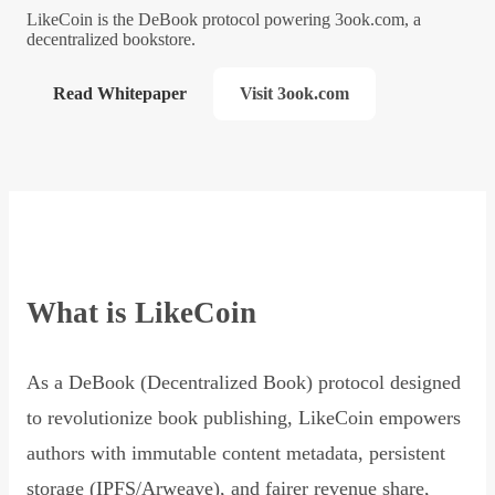
LikeCoin is the DeBook protocol powering 3ook.com, a
decentralized bookstore.
Read Whitepaper
Visit 3ook.com
What is LikeCoin
As a DeBook (Decentralized Book) protocol designed
to revolutionize book publishing, LikeCoin empowers
authors with immutable content metadata, persistent
storage (IPFS/Arweave), and fairer revenue share,