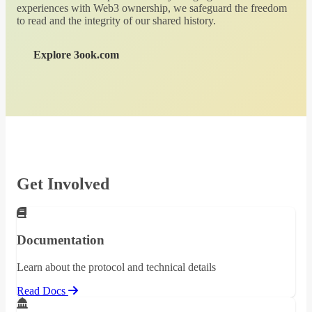
experiences with Web3 ownership, we safeguard the freedom
to read and the integrity of our shared history.
Explore 3ook.com
Get Involved
Documentation
Learn about the protocol and technical details
Read Docs