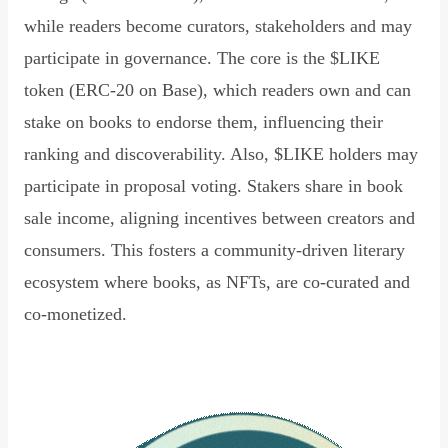
while readers become curators, stakeholders and may
participate in governance. The core is the $LIKE
token (ERC-20 on Base), which readers own and can
stake on books to endorse them, influencing their
ranking and discoverability. Also, $LIKE holders may
participate in proposal voting. Stakers share in book
sale income, aligning incentives between creators and
consumers. This fosters a community-driven literary
ecosystem where books, as NFTs, are co-curated and
co-monetized.
Read Declaration