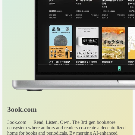
3ook.com
3ook.com — Read, Listen, Own. The 3rd-gen bookstore
ecosystem where authors and readers co-create a decentralized
home for books and periodicals. By merging AI-enhanced