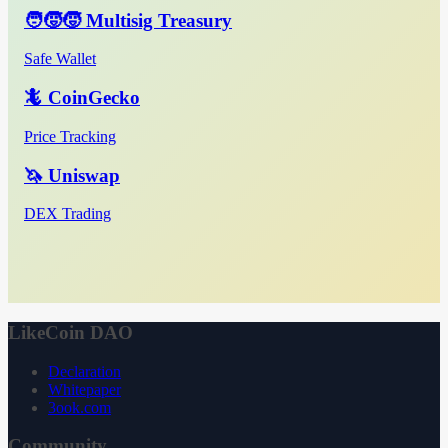
🧑‍🧒‍🧒 Multisig Treasury
Safe Wallet
🦎 CoinGecko
Price Tracking
🦄 Uniswap
DEX Trading
LikeCoin DAO
Declaration
Whitepaper
3ook.com
Community