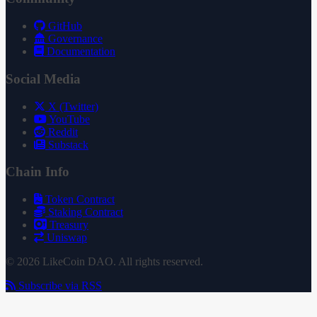
GitHub
Governance
Documentation
Social Media
X (Twitter)
YouTube
Reddit
Substack
Chain Info
Token Contract
Staking Contract
Treasury
Uniswap
© 2026 LikeCoin DAO. All rights reserved.
Subscribe via RSS