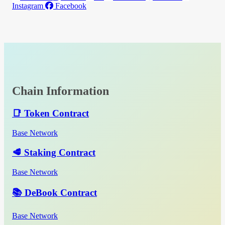
Instagram
Facebook
Chain Information
📑 Token Contract
Base Network
🥩 Staking Contract
Base Network
📚 DeBook Contract
Base Network