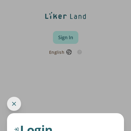
Sign In
English
Login