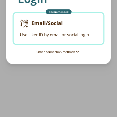
Recommended
Email/Social
Use Liker ID by email or social login
Other connection methods