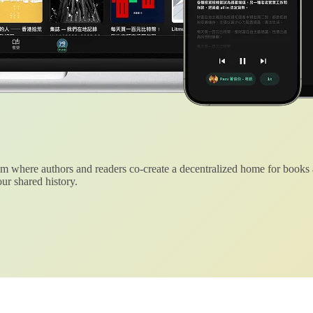
 where authors and readers co-create a decentralized home for books
ur shared history.