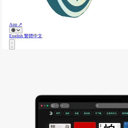
App ↗
English
繁體中文