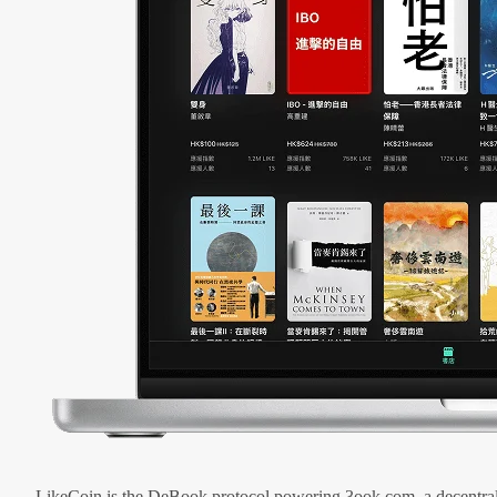
LikeCoin is the DeBook protocol powering 3ook.com, a decentral