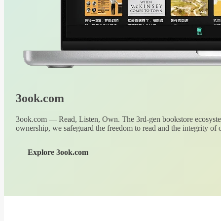
3ook.com
3ook.com — Read, Listen, Own. The 3rd-gen bookstore ecosystem
ownership, we safeguard the freedom to read and the integrity of o
Explore 3ook.com