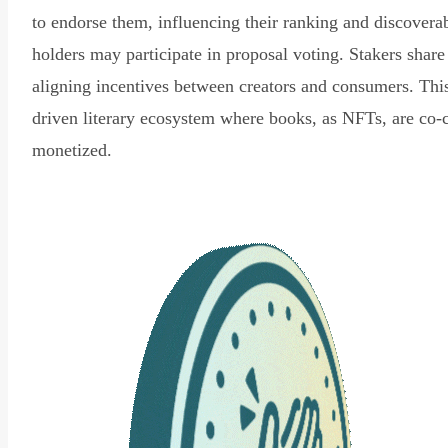
to endorse them, influencing their ranking and discovera
holders may participate in proposal voting. Stakers share
aligning incentives between creators and consumers. Thi
driven literary ecosystem where books, as NFTs, are co-
monetized.
Read Declaration