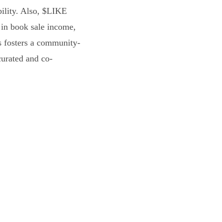
bility. Also, $LIKE
 in book sale income,
s fosters a community-
curated and co-