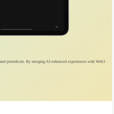
 and periodicals. By merging AI-enhanced experiences with Web3