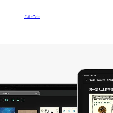
LikeCoin