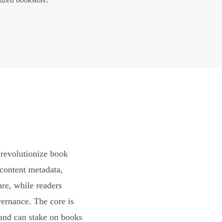
revolutionize book
content metadata,
are, while readers
vernance. The core is
and can stake on books