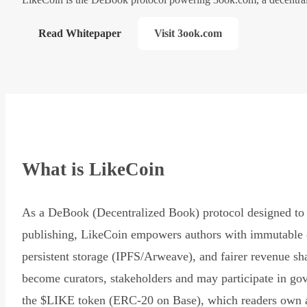
Read Whitepaper
Visit 3ook.com
What is LikeCoin
As a DeBook (Decentralized Book) protocol designed to 
publishing, LikeCoin empowers authors with immutable 
persistent storage (IPFS/Arweave), and fairer revenue sh
become curators, stakeholders and may participate in go
the $LIKE token (ERC-20 on Base), which readers own 