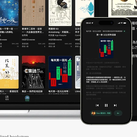
ized bookstore.