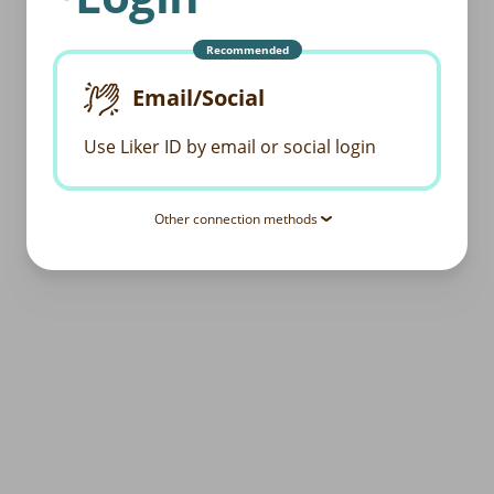
Recommended
Email/Social
Use Liker ID by email or social login
Other connection methods