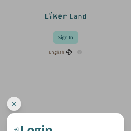
Sign In
English
Login