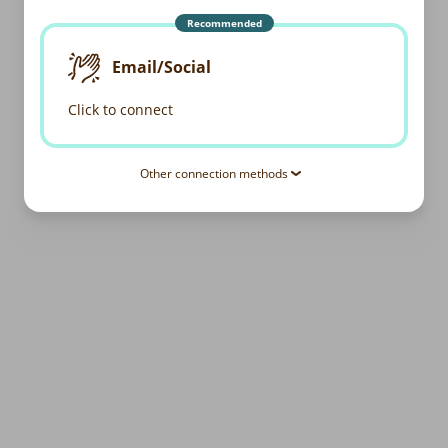
Recommended
Email/Social
Click to connect
Other connection methods