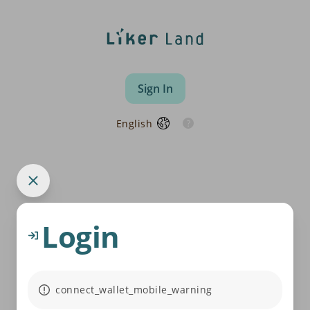
Sign In
English
Login
connect_wallet_mobile_warning