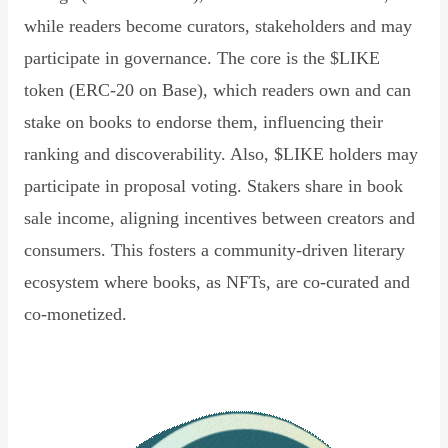
while readers become curators, stakeholders and may
participate in governance. The core is the $LIKE
token (ERC-20 on Base), which readers own and can
stake on books to endorse them, influencing their
ranking and discoverability. Also, $LIKE holders may
participate in proposal voting. Stakers share in book
sale income, aligning incentives between creators and
consumers. This fosters a community-driven literary
ecosystem where books, as NFTs, are co-curated and
co-monetized.
Read Declaration