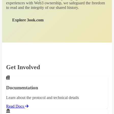
experiences with Web3 ownership, we safeguard the freedom
to read and the integrity of our shared history.
Explore 3ook.com
Get Involved
Documentation
Learn about the protocol and technical details
Read Docs