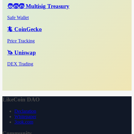
🧑‍🧒‍🧒 Multisig Treasury
Safe Wallet
🦎 CoinGecko
Price Tracking
🦄 Uniswap
DEX Trading
LikeCoin DAO
Declaration
Whitepaper
3ook.com
Community