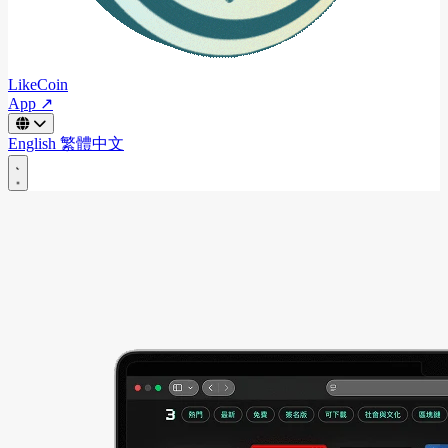
LikeCoin
App ↗
English
繁體中文