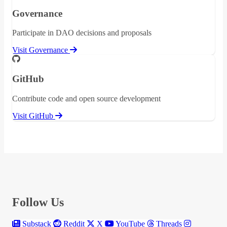
Governance
Participate in DAO decisions and proposals
Visit Governance
GitHub
Contribute code and open source development
Visit GitHub
Follow Us
Substack
Reddit
X
YouTube
Threads