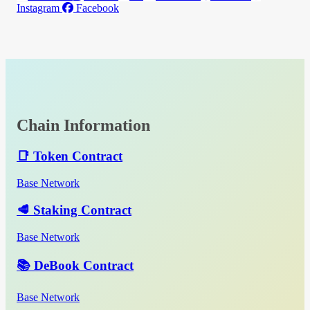
Instagram
Facebook
Chain Information
📑 Token Contract
Base Network
🥩 Staking Contract
Base Network
📚 DeBook Contract
Base Network