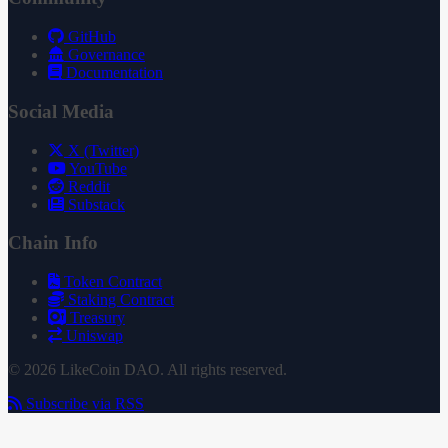
GitHub
Governance
Documentation
Social Media
X (Twitter)
YouTube
Reddit
Substack
Chain Info
Token Contract
Staking Contract
Treasury
Uniswap
© 2026 LikeCoin DAO. All rights reserved.
Subscribe via RSS