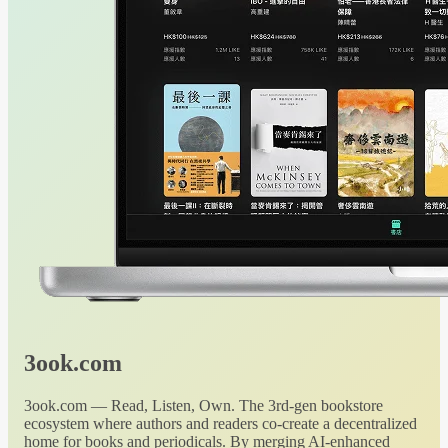
3ook.com
3ook.com — Read, Listen, Own. The 3rd-gen bookstore
ecosystem where authors and readers co-create a decentralized
home for books and periodicals. By merging AI-enhanced