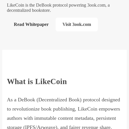
LikeCoin is the DeBook protocol powering 3ook.com, a
decentralized bookstore.
Read Whitepaper
Visit 3ook.com
What is LikeCoin
As a DeBook (Decentralized Book) protocol designed
to revolutionize book publishing, LikeCoin empowers
authors with immutable content metadata, persistent
storage (IPFS/Arweave), and fairer revenue share,