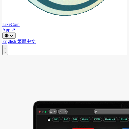
LikeCoin
App ↗
English
繁體中文