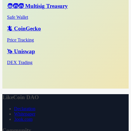
🧑‍🧒‍🧒 Multisig Treasury
Safe Wallet
🦎 CoinGecko
Price Tracking
🦄 Uniswap
DEX Trading
LikeCoin DAO
Declaration
Whitepaper
3ook.com
Community