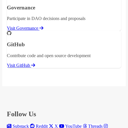
Governance
Participate in DAO decisions and proposals
Visit Governance
GitHub
Contribute code and open source development
Visit GitHub
Follow Us
Substack
Reddit
X
YouTube
Threads