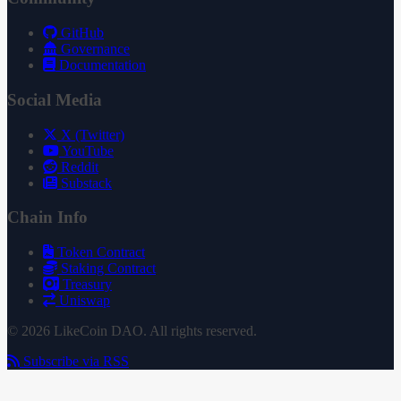
GitHub
Governance
Documentation
Social Media
X (Twitter)
YouTube
Reddit
Substack
Chain Info
Token Contract
Staking Contract
Treasury
Uniswap
© 2026 LikeCoin DAO. All rights reserved.
Subscribe via RSS