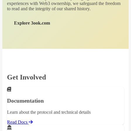
experiences with Web3 ownership, we safeguard the freedom
to read and the integrity of our shared history.
Explore 3ook.com
Get Involved
Documentation
Learn about the protocol and technical details
Read Docs