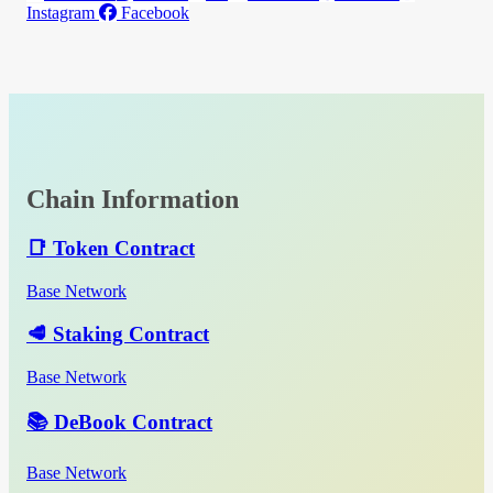
Instagram
Facebook
Chain Information
📑 Token Contract
Base Network
🥩 Staking Contract
Base Network
📚 DeBook Contract
Base Network