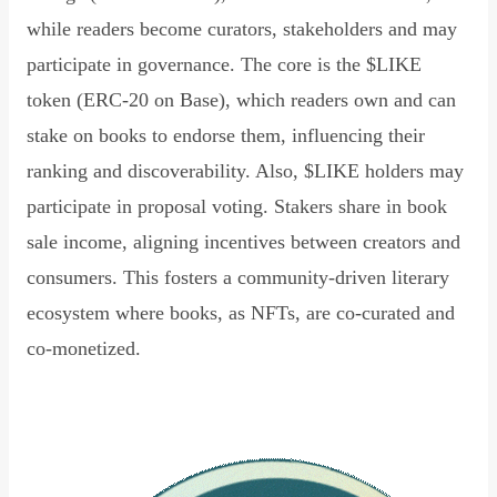
while readers become curators, stakeholders and may
participate in governance. The core is the $LIKE
token (ERC-20 on Base), which readers own and can
stake on books to endorse them, influencing their
ranking and discoverability. Also, $LIKE holders may
participate in proposal voting. Stakers share in book
sale income, aligning incentives between creators and
consumers. This fosters a community-driven literary
ecosystem where books, as NFTs, are co-curated and
co-monetized.
Read Declaration