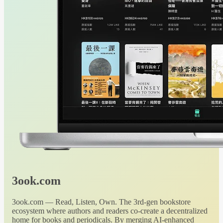
3ook.com
3ook.com — Read, Listen, Own. The 3rd-gen bookstore
ecosystem where authors and readers co-create a decentralized
home for books and periodicals. By merging AI-enhanced