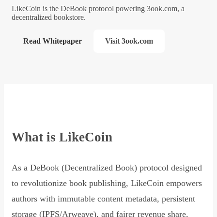
LikeCoin is the DeBook protocol powering 3ook.com, a
decentralized bookstore.
Read Whitepaper
Visit 3ook.com
What is LikeCoin
As a DeBook (Decentralized Book) protocol designed
to revolutionize book publishing, LikeCoin empowers
authors with immutable content metadata, persistent
storage (IPFS/Arweave), and fairer revenue share,