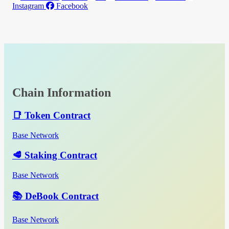
Instagram
Facebook
Chain Information
📑 Token Contract
Base Network
🥩 Staking Contract
Base Network
📚 DeBook Contract
Base Network