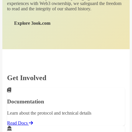
experiences with Web3 ownership, we safeguard the freedom
to read and the integrity of our shared history.
Explore 3ook.com
Get Involved
Documentation
Learn about the protocol and technical details
Read Docs