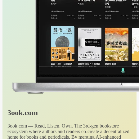
3ook.com
3ook.com — Read, Listen, Own. The 3rd-gen bookstore
ecosystem where authors and readers co-create a decentralized
home for books and periodicals. By merging AI-enhanced