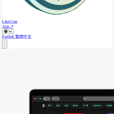
LikeCoin
App ↗
English
繁體中文