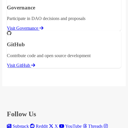
Governance
Participate in DAO decisions and proposals
Visit Governance
GitHub
Contribute code and open source development
Visit GitHub
Follow Us
Substack
Reddit
X
YouTube
Threads