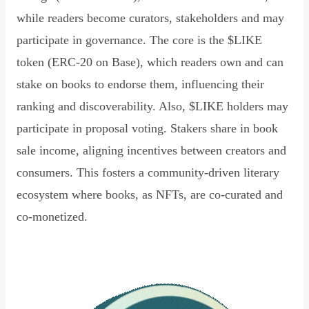
while readers become curators, stakeholders and may
participate in governance. The core is the $LIKE
token (ERC-20 on Base), which readers own and can
stake on books to endorse them, influencing their
ranking and discoverability. Also, $LIKE holders may
participate in proposal voting. Stakers share in book
sale income, aligning incentives between creators and
consumers. This fosters a community-driven literary
ecosystem where books, as NFTs, are co-curated and
co-monetized.
Read Declaration