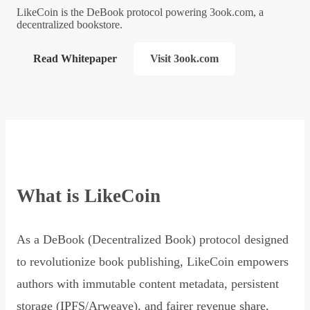
LikeCoin is the DeBook protocol powering 3ook.com, a
decentralized bookstore.
Read Whitepaper
Visit 3ook.com
What is LikeCoin
As a DeBook (Decentralized Book) protocol designed
to revolutionize book publishing, LikeCoin empowers
authors with immutable content metadata, persistent
storage (IPFS/Arweave), and fairer revenue share,