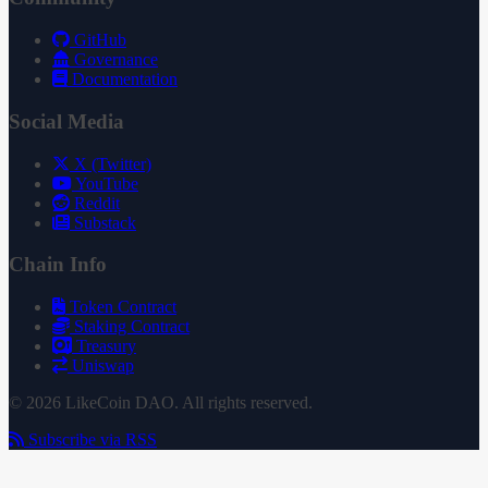
GitHub
Governance
Documentation
Social Media
X (Twitter)
YouTube
Reddit
Substack
Chain Info
Token Contract
Staking Contract
Treasury
Uniswap
© 2026 LikeCoin DAO. All rights reserved.
Subscribe via RSS