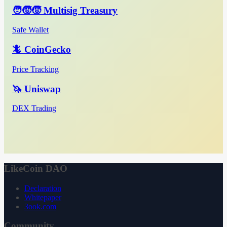
🧑‍🧒‍🧒 Multisig Treasury
Safe Wallet
🦎 CoinGecko
Price Tracking
🦄 Uniswap
DEX Trading
LikeCoin DAO
Declaration
Whitepaper
3ook.com
Community