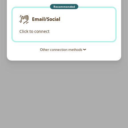
Recommended
Email/Social
Click to connect
Other connection methods