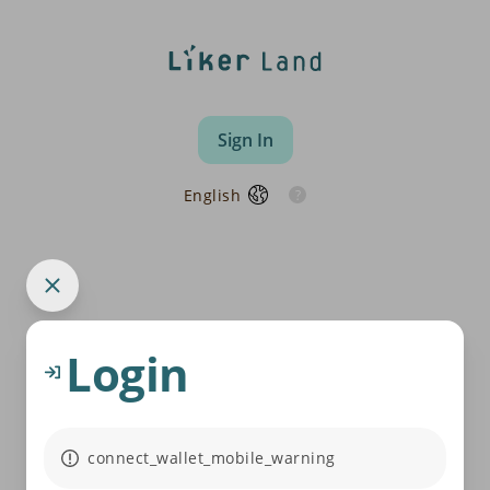
Sign In
English
Login
connect_wallet_mobile_warning