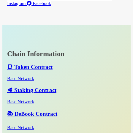
Instagram
Facebook
Chain Information
📑 Token Contract
Base Network
🥩 Staking Contract
Base Network
📚 DeBook Contract
Base Network