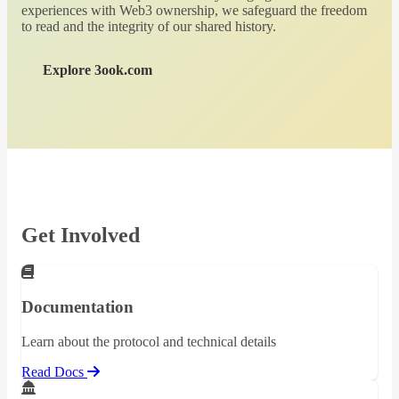
experiences with Web3 ownership, we safeguard the freedom
to read and the integrity of our shared history.
Explore 3ook.com
Get Involved
Documentation
Learn about the protocol and technical details
Read Docs