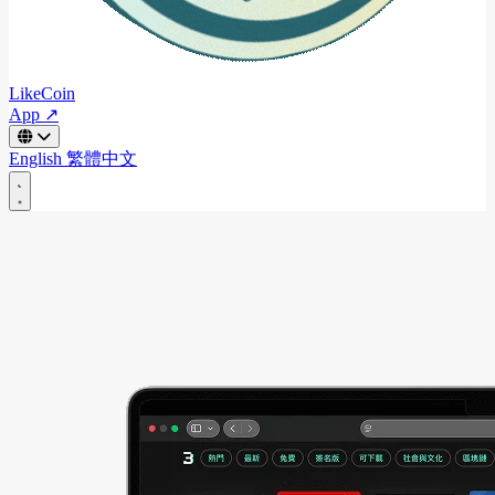
LikeCoin
App ↗
English
繁體中文