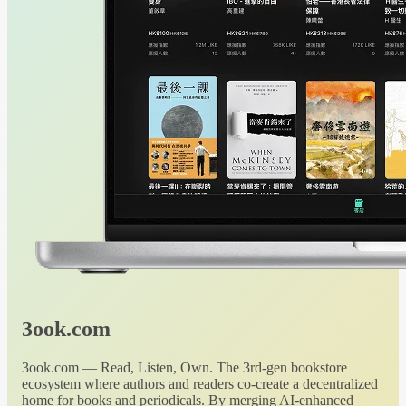
3ook.com
3ook.com — Read, Listen, Own. The 3rd-gen bookstore
ecosystem where authors and readers co-create a decentralized
home for books and periodicals. By merging AI-enhanced