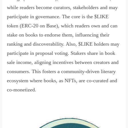
while readers become curators, stakeholders and may
participate in governance. The core is the $LIKE
token (ERC-20 on Base), which readers own and can
stake on books to endorse them, influencing their
ranking and discoverability. Also, $LIKE holders may
participate in proposal voting. Stakers share in book
sale income, aligning incentives between creators and
consumers. This fosters a community-driven literary
ecosystem where books, as NFTs, are co-curated and
co-monetized.
Read Declaration