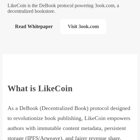
LikeCoin is the DeBook protocol powering 3ook.com, a
decentralized bookstore.
Read Whitepaper
Visit 3ook.com
What is LikeCoin
As a DeBook (Decentralized Book) protocol designed
to revolutionize book publishing, LikeCoin empowers
authors with immutable content metadata, persistent
storage (IPFS/Arweave), and fairer revenue share,