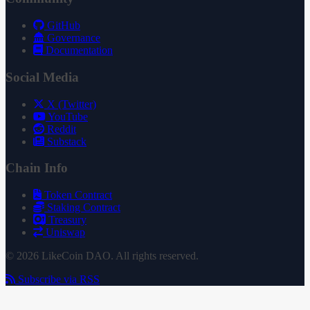
GitHub
Governance
Documentation
Social Media
X (Twitter)
YouTube
Reddit
Substack
Chain Info
Token Contract
Staking Contract
Treasury
Uniswap
© 2026 LikeCoin DAO. All rights reserved.
Subscribe via RSS