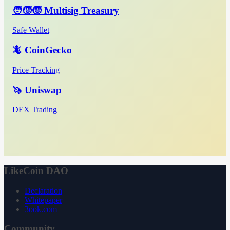
🧑‍🧒‍🧒 Multisig Treasury
Safe Wallet
🦎 CoinGecko
Price Tracking
🦄 Uniswap
DEX Trading
LikeCoin DAO
Declaration
Whitepaper
3ook.com
Community