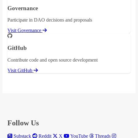
Governance
Participate in DAO decisions and proposals
Visit Governance
GitHub
Contribute code and open source development
Visit GitHub
Follow Us
Substack
Reddit
X
YouTube
Threads