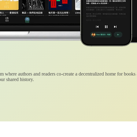
 where authors and readers co-create a decentralized home for books
ur shared history.