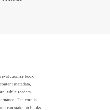
revolutionize book
content metadata,
are, while readers
vernance. The core is
and can stake on books