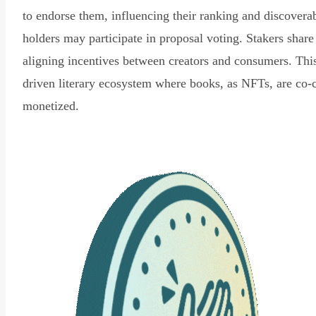
to endorse them, influencing their ranking and discovera
holders may participate in proposal voting. Stakers share
aligning incentives between creators and consumers. Thi
driven literary ecosystem where books, as NFTs, are co-
monetized.
Read Declaration