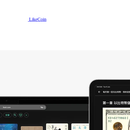
LikeCoin