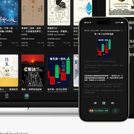
ized bookstore.