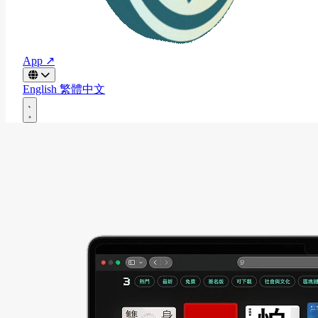
App ↗
English
繁體中文