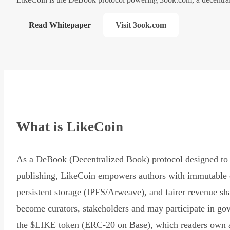
Read Whitepaper
Visit 3ook.com
What is LikeCoin
As a DeBook (Decentralized Book) protocol designed to 
publishing, LikeCoin empowers authors with immutable 
persistent storage (IPFS/Arweave), and fairer revenue sh
become curators, stakeholders and may participate in go
the $LIKE token (ERC-20 on Base), which readers own 