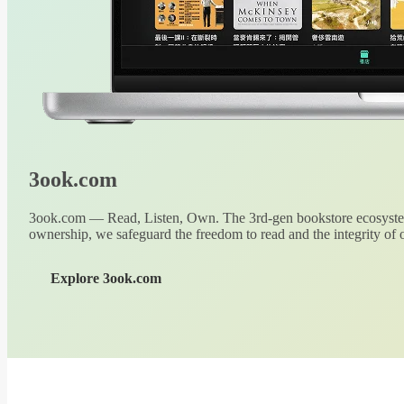
3ook.com
3ook.com — Read, Listen, Own. The 3rd-gen bookstore ecosystem
ownership, we safeguard the freedom to read and the integrity of o
Explore 3ook.com