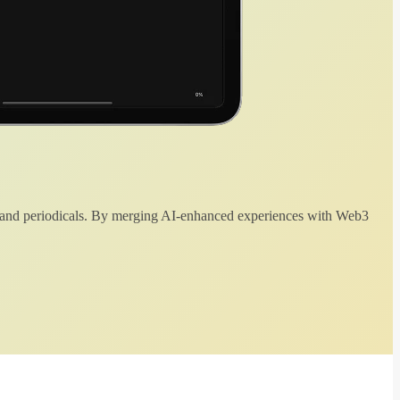
 and periodicals. By merging AI-enhanced experiences with Web3