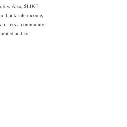
bility. Also, $LIKE
 in book sale income,
s fosters a community-
curated and co-