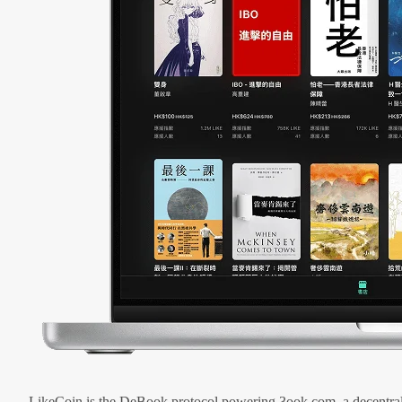
LikeCoin is the DeBook protocol powering 3ook.com, a decentral