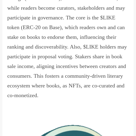
while readers become curators, stakeholders and may
participate in governance. The core is the $LIKE
token (ERC-20 on Base), which readers own and can
stake on books to endorse them, influencing their
ranking and discoverability. Also, $LIKE holders may
participate in proposal voting. Stakers share in book
sale income, aligning incentives between creators and
consumers. This fosters a community-driven literary
ecosystem where books, as NFTs, are co-curated and
co-monetized.
Read Declaration