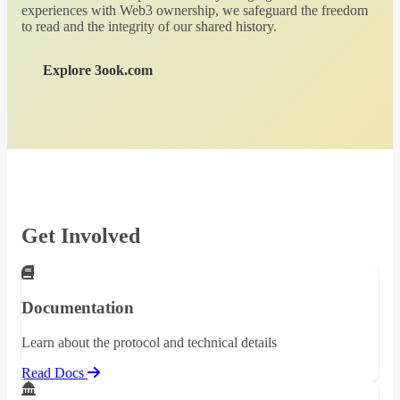
experiences with Web3 ownership, we safeguard the freedom
to read and the integrity of our shared history.
Explore 3ook.com
Get Involved
Documentation
Learn about the protocol and technical details
Read Docs