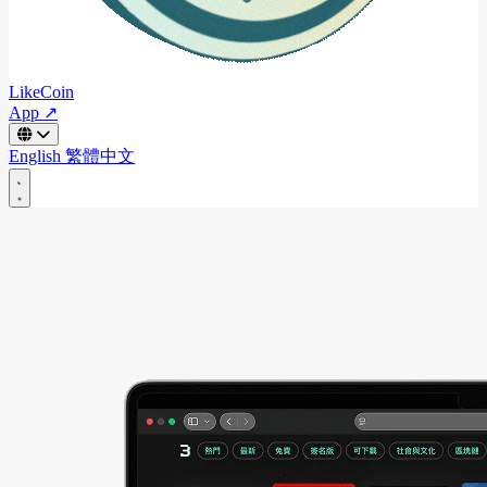
LikeCoin
App ↗
English
繁體中文