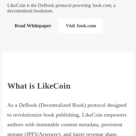
LikeCoin is the DeBook protocol powering 3ook.com, a
decentralized bookstore.
Read Whitepaper
Visit 3ook.com
What is LikeCoin
As a DeBook (Decentralized Book) protocol designed
to revolutionize book publishing, LikeCoin empowers
authors with immutable content metadata, persistent
storage (IPFS/Arweave), and fairer revenue share,