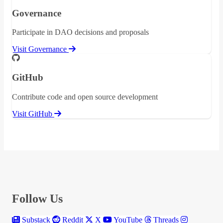
Governance
Participate in DAO decisions and proposals
Visit Governance
GitHub
Contribute code and open source development
Visit GitHub
Follow Us
Substack
Reddit
X
YouTube
Threads