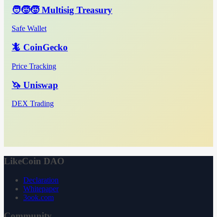
🧑‍🧒‍🧒 Multisig Treasury
Safe Wallet
🦎 CoinGecko
Price Tracking
🦄 Uniswap
DEX Trading
LikeCoin DAO
Declaration
Whitepaper
3ook.com
Community