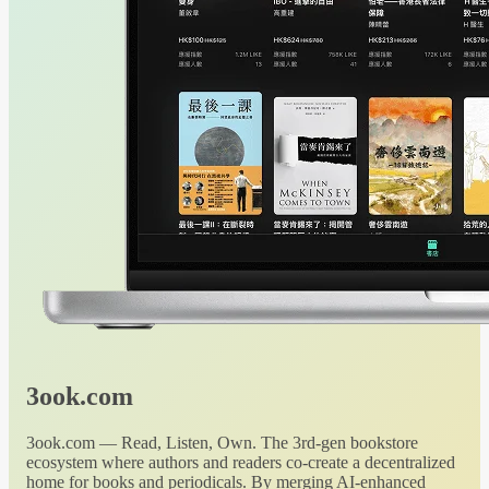
3ook.com
3ook.com — Read, Listen, Own. The 3rd-gen bookstore
ecosystem where authors and readers co-create a decentralized
home for books and periodicals. By merging AI-enhanced