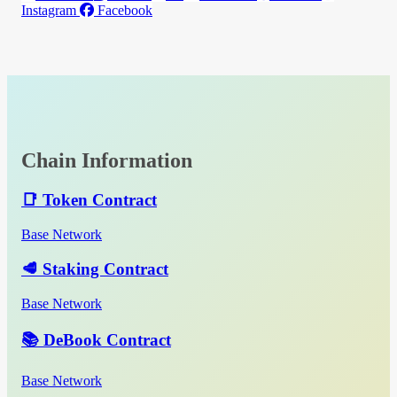
Instagram
Facebook
Chain Information
📑 Token Contract
Base Network
🥩 Staking Contract
Base Network
📚 DeBook Contract
Base Network