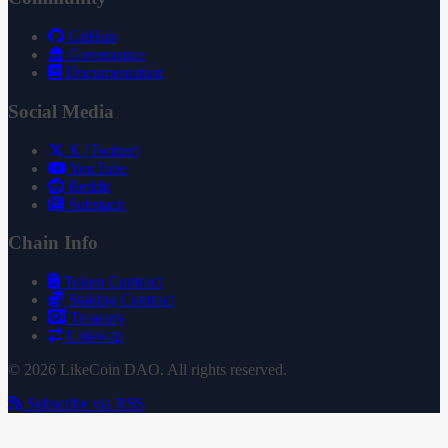
GitHub
Governance
Documentation
Social Media
X (Twitter)
YouTube
Reddit
Substack
Chain Info
Token Contract
Staking Contract
Treasury
Uniswap
© 2026 LikeCoin DAO. All rights reserved.
Subscribe via RSS