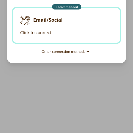
Recommended
Email/Social
Click to connect
Other connection methods