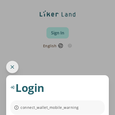
Sign In
English
Login
connect_wallet_mobile_warning