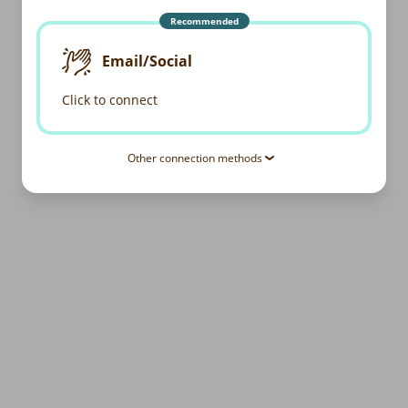
Recommended
Email/Social
Click to connect
Other connection methods