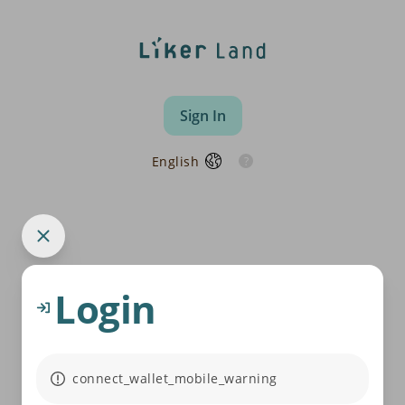
Sign In
English
Login
connect_wallet_mobile_warning