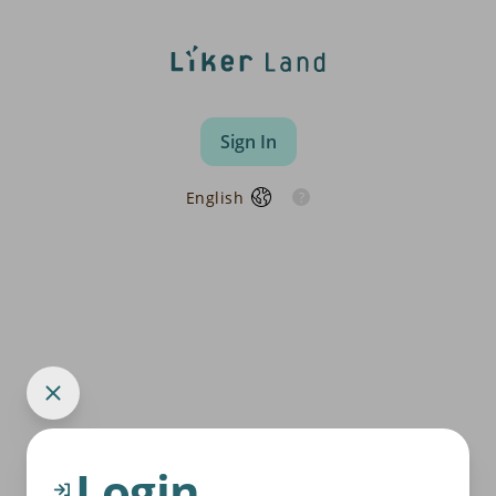
Sign In
English
Login