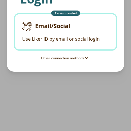
Recommended
Email/Social
Use Liker ID by email or social login
Other connection methods