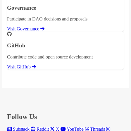
Governance
Participate in DAO decisions and proposals
Visit Governance
GitHub
Contribute code and open source development
Visit GitHub
Follow Us
Substack
Reddit
X
YouTube
Threads