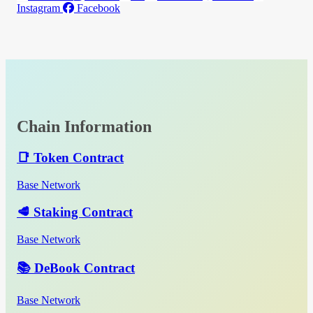
Instagram
Facebook
Chain Information
📑 Token Contract
Base Network
🥩 Staking Contract
Base Network
📚 DeBook Contract
Base Network