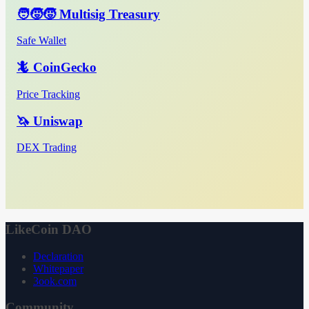
🧑‍🧒‍🧒 Multisig Treasury
Safe Wallet
🦎 CoinGecko
Price Tracking
🦄 Uniswap
DEX Trading
LikeCoin DAO
Declaration
Whitepaper
3ook.com
Community