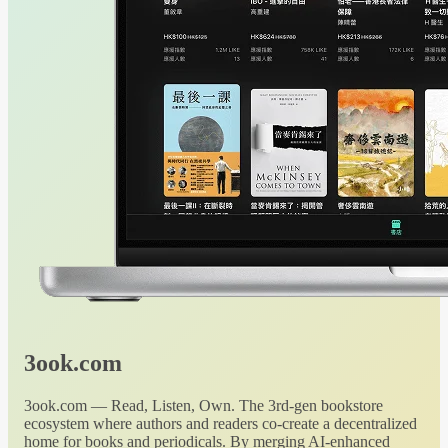
3ook.com
3ook.com — Read, Listen, Own. The 3rd-gen bookstore
ecosystem where authors and readers co-create a decentralized
home for books and periodicals. By merging AI-enhanced