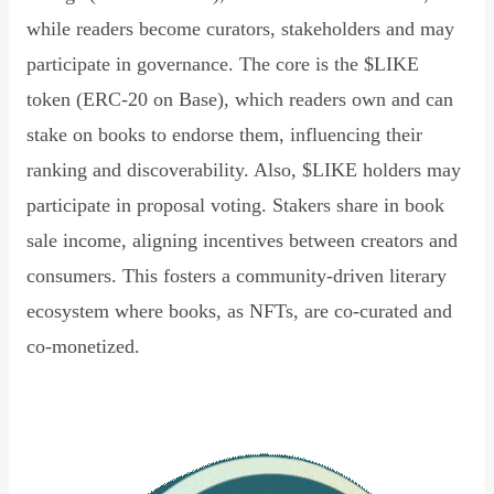
while readers become curators, stakeholders and may
participate in governance. The core is the $LIKE
token (ERC-20 on Base), which readers own and can
stake on books to endorse them, influencing their
ranking and discoverability. Also, $LIKE holders may
participate in proposal voting. Stakers share in book
sale income, aligning incentives between creators and
consumers. This fosters a community-driven literary
ecosystem where books, as NFTs, are co-curated and
co-monetized.
Read Declaration