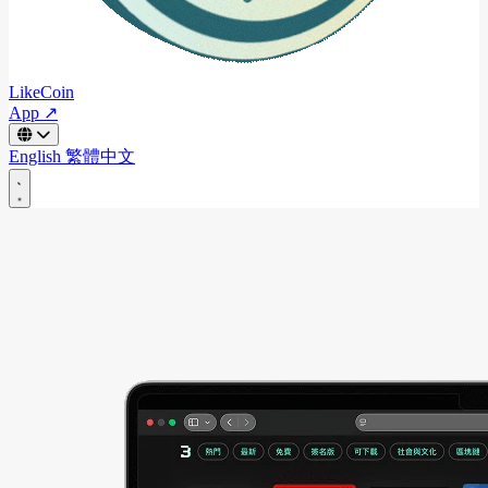
LikeCoin
App ↗
English
繁體中文