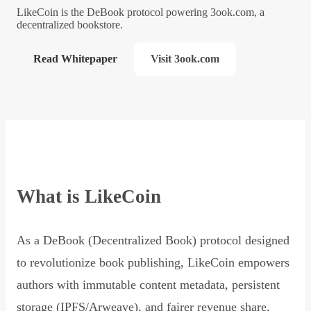
LikeCoin is the DeBook protocol powering 3ook.com, a
decentralized bookstore.
Read Whitepaper
Visit 3ook.com
What is LikeCoin
As a DeBook (Decentralized Book) protocol designed
to revolutionize book publishing, LikeCoin empowers
authors with immutable content metadata, persistent
storage (IPFS/Arweave), and fairer revenue share,