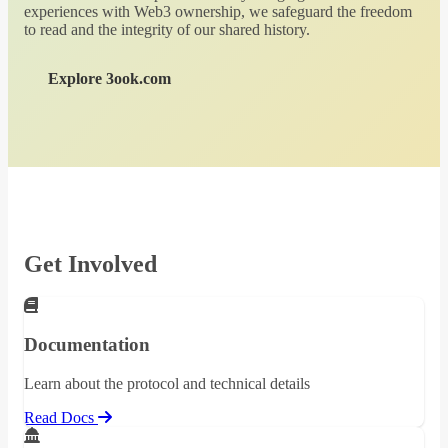
experiences with Web3 ownership, we safeguard the freedom
to read and the integrity of our shared history.
Explore 3ook.com
Get Involved
Documentation
Learn about the protocol and technical details
Read Docs