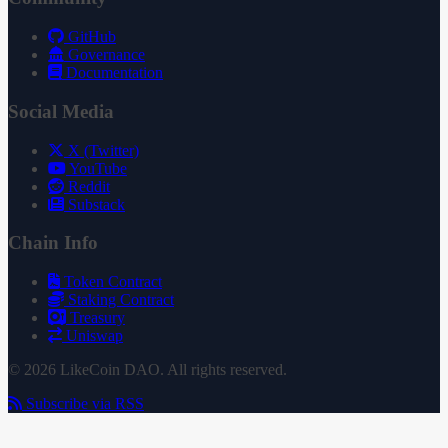
GitHub
Governance
Documentation
Social Media
X (Twitter)
YouTube
Reddit
Substack
Chain Info
Token Contract
Staking Contract
Treasury
Uniswap
© 2026 LikeCoin DAO. All rights reserved.
Subscribe via RSS