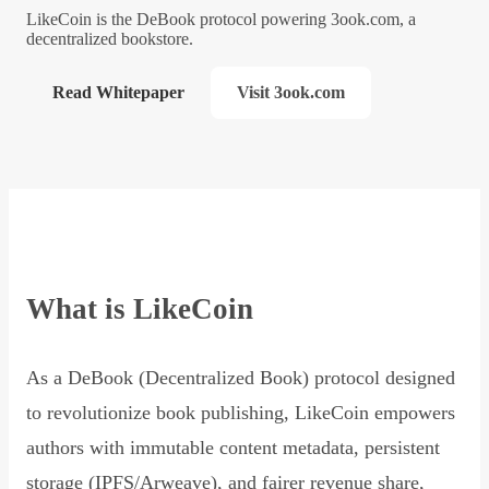
LikeCoin is the DeBook protocol powering 3ook.com, a
decentralized bookstore.
Read Whitepaper
Visit 3ook.com
What is LikeCoin
As a DeBook (Decentralized Book) protocol designed
to revolutionize book publishing, LikeCoin empowers
authors with immutable content metadata, persistent
storage (IPFS/Arweave), and fairer revenue share,