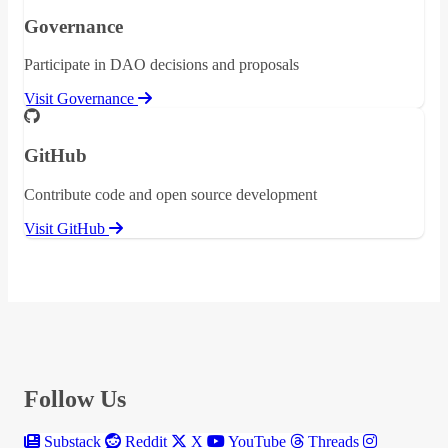
Governance
Participate in DAO decisions and proposals
Visit Governance
GitHub
Contribute code and open source development
Visit GitHub
Follow Us
Substack
Reddit
X
YouTube
Threads