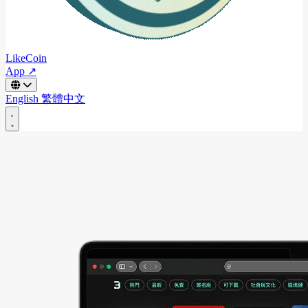
LikeCoin
App ↗
English
繁體中文