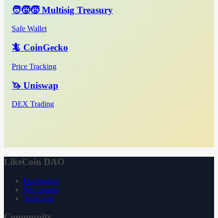
🧑‍🧒‍🧒 Multisig Treasury
Safe Wallet
🦎 CoinGecko
Price Tracking
🦄 Uniswap
DEX Trading
LikeCoin DAO
Declaration
Whitepaper
3ook.com
Community