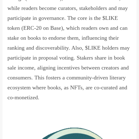
while readers become curators, stakeholders and may
participate in governance. The core is the $LIKE
token (ERC-20 on Base), which readers own and can
stake on books to endorse them, influencing their
ranking and discoverability. Also, $LIKE holders may
participate in proposal voting. Stakers share in book
sale income, aligning incentives between creators and
consumers. This fosters a community-driven literary
ecosystem where books, as NFTs, are co-curated and
co-monetized.
Read Declaration