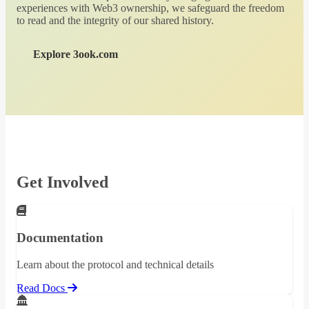
experiences with Web3 ownership, we safeguard the freedom
to read and the integrity of our shared history.
Explore 3ook.com
Get Involved
Documentation
Learn about the protocol and technical details
Read Docs