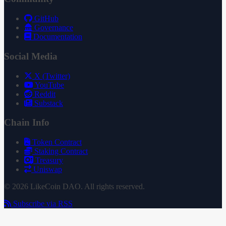
GitHub
Governance
Documentation
Social Media
X (Twitter)
YouTube
Reddit
Substack
Chain Info
Token Contract
Staking Contract
Treasury
Uniswap
© 2026 LikeCoin DAO. All rights reserved.
Subscribe via RSS