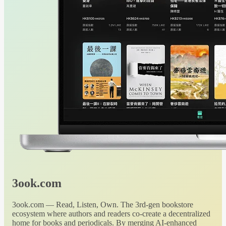
3ook.com
3ook.com — Read, Listen, Own. The 3rd-gen bookstore
ecosystem where authors and readers co-create a decentralized
home for books and periodicals. By merging AI-enhanced