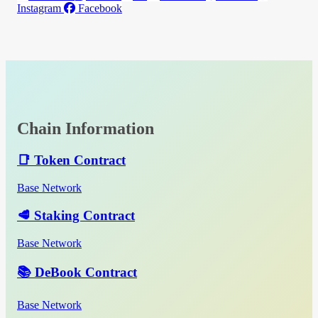
Instagram
Facebook
Chain Information
📑 Token Contract
Base Network
🥩 Staking Contract
Base Network
📚 DeBook Contract
Base Network