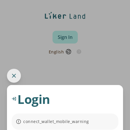
Sign In
English
Login
connect_wallet_mobile_warning