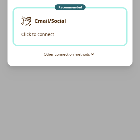
Recommended
Email/Social
Click to connect
Other connection methods