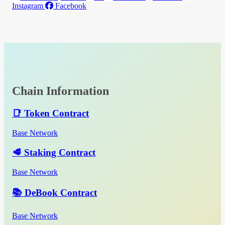
Instagram
Facebook
Chain Information
📑 Token Contract
Base Network
🥩 Staking Contract
Base Network
📚 DeBook Contract
Base Network