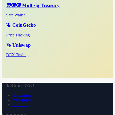
🧑‍🧒‍🧒 Multisig Treasury
Safe Wallet
🦎 CoinGecko
Price Tracking
🦄 Uniswap
DEX Trading
LikeCoin DAO
Declaration
Whitepaper
3ook.com
Community