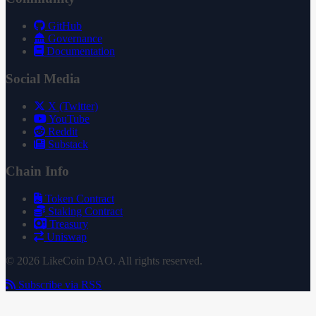
GitHub
Governance
Documentation
Social Media
X (Twitter)
YouTube
Reddit
Substack
Chain Info
Token Contract
Staking Contract
Treasury
Uniswap
© 2026 LikeCoin DAO. All rights reserved.
Subscribe via RSS