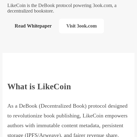
LikeCoin is the DeBook protocol powering 3ook.com, a
decentralized bookstore.
Read Whitepaper
Visit 3ook.com
What is LikeCoin
As a DeBook (Decentralized Book) protocol designed
to revolutionize book publishing, LikeCoin empowers
authors with immutable content metadata, persistent
storage (IPFS/Arweave), and fairer revenue share,