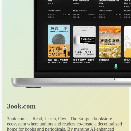
3ook.com
3ook.com — Read, Listen, Own. The 3rd-gen bookstore
ecosystem where authors and readers co-create a decentralized
home for books and periodicals. By merging AI-enhanced