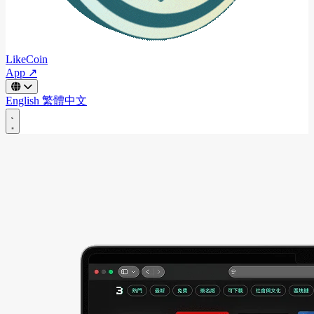
LikeCoin
App ↗
English
繁體中文