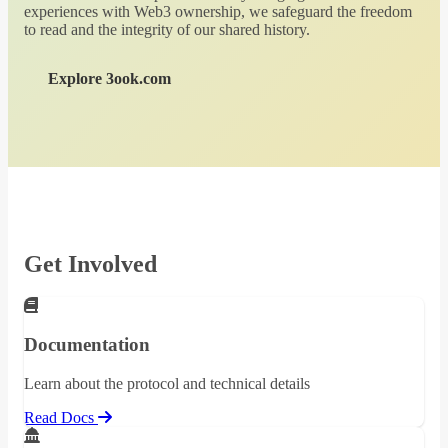
experiences with Web3 ownership, we safeguard the freedom
to read and the integrity of our shared history.
Explore 3ook.com
Get Involved
Documentation
Learn about the protocol and technical details
Read Docs