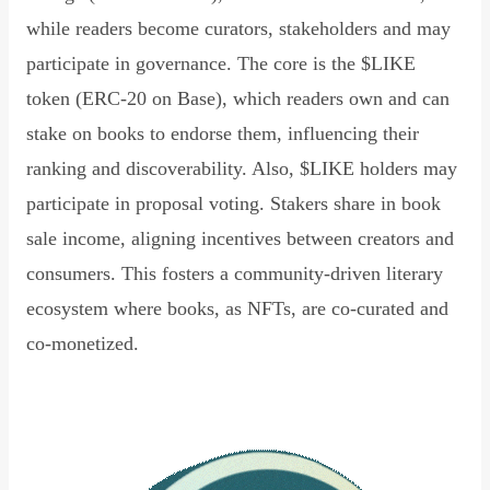
while readers become curators, stakeholders and may
participate in governance. The core is the $LIKE
token (ERC-20 on Base), which readers own and can
stake on books to endorse them, influencing their
ranking and discoverability. Also, $LIKE holders may
participate in proposal voting. Stakers share in book
sale income, aligning incentives between creators and
consumers. This fosters a community-driven literary
ecosystem where books, as NFTs, are co-curated and
co-monetized.
Read Declaration