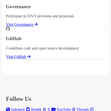
Governance
Participate in DAO decisions and proposals
Visit Governance
GitHub
Contribute code and open source development
Visit GitHub
Follow Us
Substack
Reddit
X
YouTube
Threads