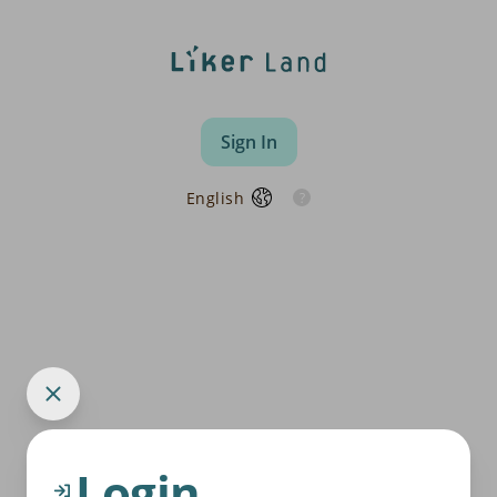
Sign In
English
Login