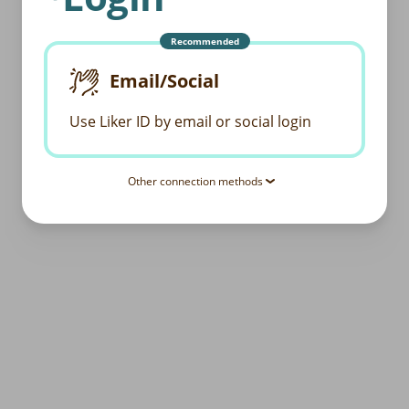
Recommended
Email/Social
Use Liker ID by email or social login
Other connection methods