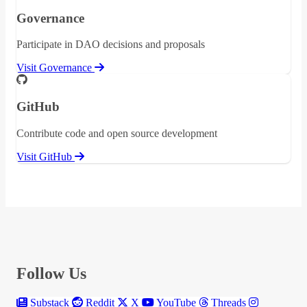
Governance
Participate in DAO decisions and proposals
Visit Governance
GitHub
Contribute code and open source development
Visit GitHub
Follow Us
Substack
Reddit
X
YouTube
Threads