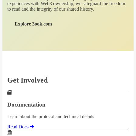
experiences with Web3 ownership, we safeguard the freedom
to read and the integrity of our shared history.
Explore 3ook.com
Get Involved
Documentation
Learn about the protocol and technical details
Read Docs