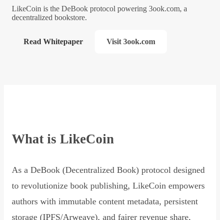
LikeCoin is the DeBook protocol powering 3ook.com, a
decentralized bookstore.
Read Whitepaper
Visit 3ook.com
What is LikeCoin
As a DeBook (Decentralized Book) protocol designed
to revolutionize book publishing, LikeCoin empowers
authors with immutable content metadata, persistent
storage (IPFS/Arweave), and fairer revenue share,