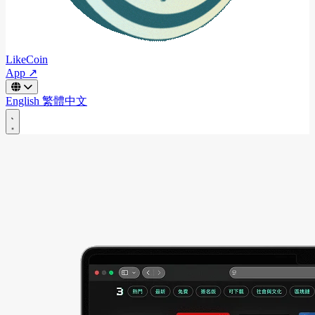
LikeCoin
App ↗
English
繁體中文