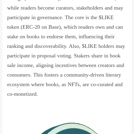
while readers become curators, stakeholders and may
participate in governance. The core is the $LIKE
token (ERC-20 on Base), which readers own and can
stake on books to endorse them, influencing their
ranking and discoverability. Also, $LIKE holders may
participate in proposal voting. Stakers share in book
sale income, aligning incentives between creators and
consumers. This fosters a community-driven literary
ecosystem where books, as NFTs, are co-curated and
co-monetized.
Read Declaration