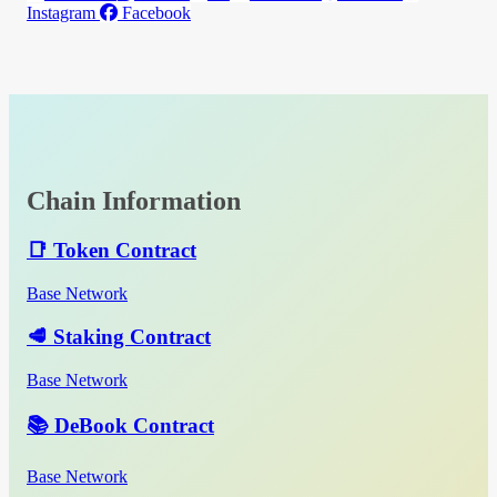
Instagram
Facebook
Chain Information
📑 Token Contract
Base Network
🥩 Staking Contract
Base Network
📚 DeBook Contract
Base Network