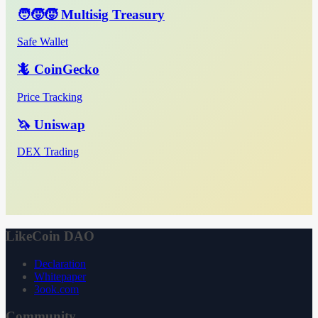
🧑‍🧒‍🧒 Multisig Treasury
Safe Wallet
🦎 CoinGecko
Price Tracking
🦄 Uniswap
DEX Trading
LikeCoin DAO
Declaration
Whitepaper
3ook.com
Community