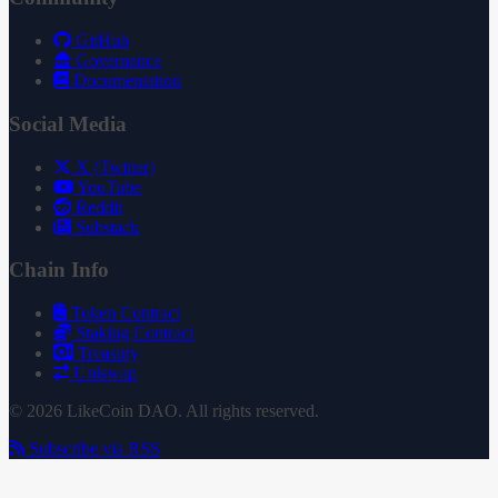
GitHub
Governance
Documentation
Social Media
X (Twitter)
YouTube
Reddit
Substack
Chain Info
Token Contract
Staking Contract
Treasury
Uniswap
© 2026 LikeCoin DAO. All rights reserved.
Subscribe via RSS