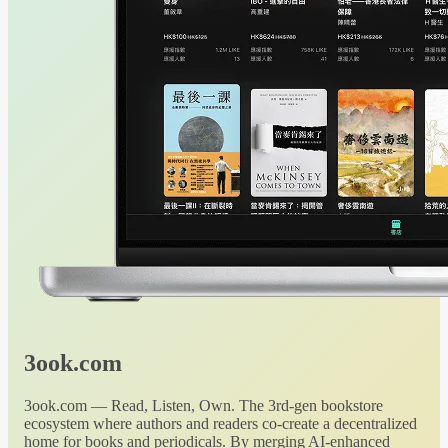
3ook.com
3ook.com — Read, Listen, Own. The 3rd-gen bookstore
ecosystem where authors and readers co-create a decentralized
home for books and periodicals. By merging AI-enhanced