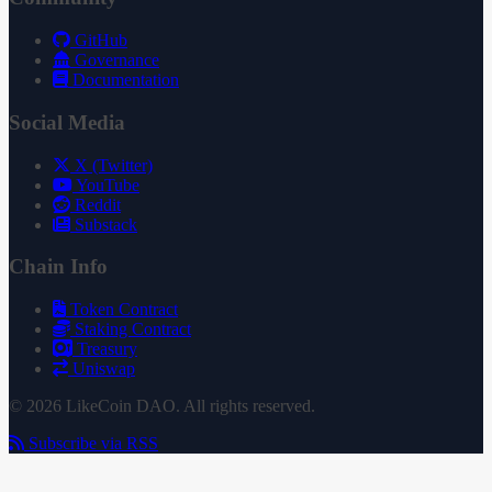
GitHub
Governance
Documentation
Social Media
X (Twitter)
YouTube
Reddit
Substack
Chain Info
Token Contract
Staking Contract
Treasury
Uniswap
© 2026 LikeCoin DAO. All rights reserved.
Subscribe via RSS