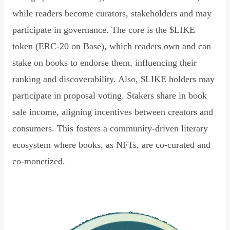
while readers become curators, stakeholders and may
participate in governance. The core is the $LIKE
token (ERC-20 on Base), which readers own and can
stake on books to endorse them, influencing their
ranking and discoverability. Also, $LIKE holders may
participate in proposal voting. Stakers share in book
sale income, aligning incentives between creators and
consumers. This fosters a community-driven literary
ecosystem where books, as NFTs, are co-curated and
co-monetized.
Read Declaration