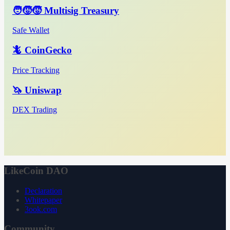
🧑‍🧒‍🧒 Multisig Treasury
Safe Wallet
🦎 CoinGecko
Price Tracking
🦄 Uniswap
DEX Trading
LikeCoin DAO
Declaration
Whitepaper
3ook.com
Community