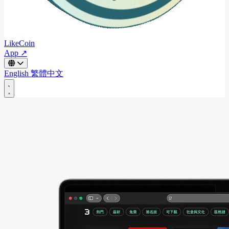
LikeCoin
App ↗
English
繁體中文