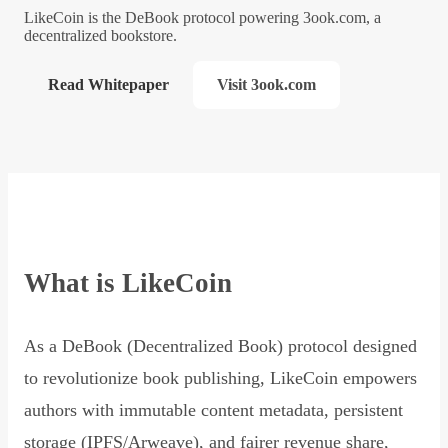
LikeCoin is the DeBook protocol powering 3ook.com, a
decentralized bookstore.
Read Whitepaper
Visit 3ook.com
What is LikeCoin
As a DeBook (Decentralized Book) protocol designed
to revolutionize book publishing, LikeCoin empowers
authors with immutable content metadata, persistent
storage (IPFS/Arweave), and fairer revenue share,