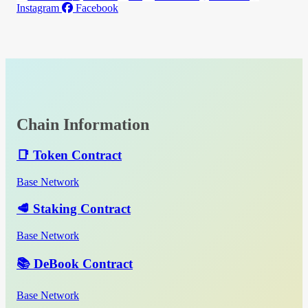
Instagram
Facebook
Chain Information
📑 Token Contract
Base Network
🥩 Staking Contract
Base Network
📚 DeBook Contract
Base Network