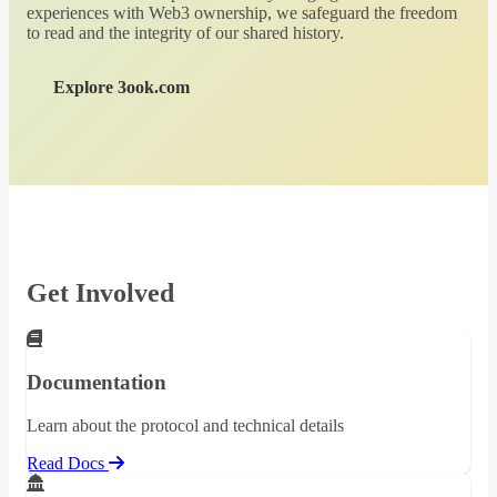
experiences with Web3 ownership, we safeguard the freedom
to read and the integrity of our shared history.
Explore 3ook.com
Get Involved
Documentation
Learn about the protocol and technical details
Read Docs