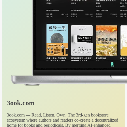
3ook.com
3ook.com — Read, Listen, Own. The 3rd-gen bookstore
ecosystem where authors and readers co-create a decentralized
home for books and periodicals. By merging AI-enhanced