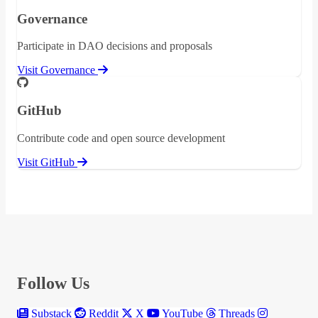
Governance
Participate in DAO decisions and proposals
Visit Governance
GitHub
Contribute code and open source development
Visit GitHub
Follow Us
Substack
Reddit
X
YouTube
Threads