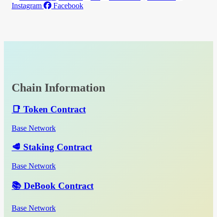
Instagram
Facebook
Chain Information
📑 Token Contract
Base Network
🥩 Staking Contract
Base Network
📚 DeBook Contract
Base Network