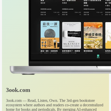
3ook.com
3ook.com — Read, Listen, Own. The 3rd-gen bookstore
ecosystem where authors and readers co-create a decentralized
home for books and periodicals. By merging AI-enhanced