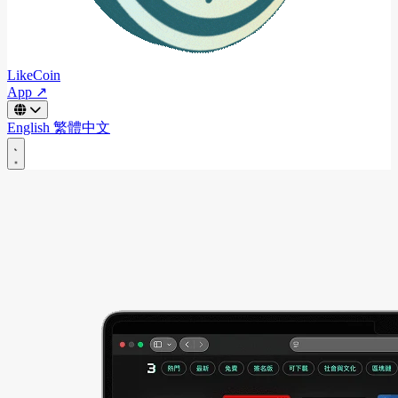
LikeCoin
App ↗
English
繁體中文