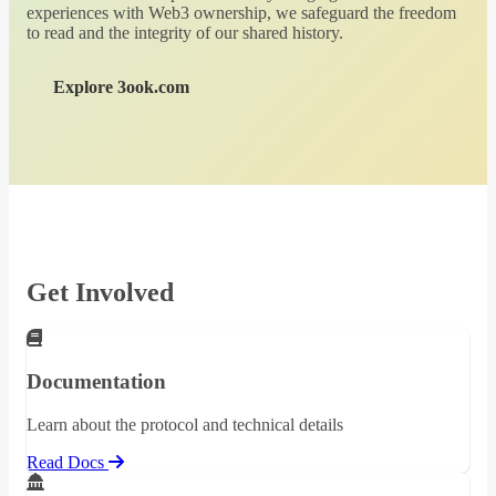
experiences with Web3 ownership, we safeguard the freedom
to read and the integrity of our shared history.
Explore 3ook.com
Get Involved
Documentation
Learn about the protocol and technical details
Read Docs