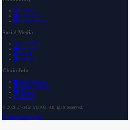
GitHub
Governance
Documentation
Social Media
X (Twitter)
YouTube
Reddit
Substack
Chain Info
Token Contract
Staking Contract
Treasury
Uniswap
© 2026 LikeCoin DAO. All rights reserved.
Subscribe via RSS