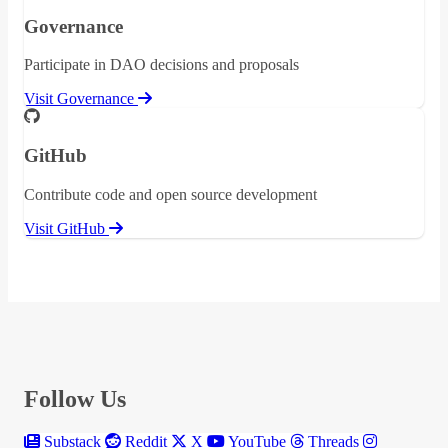
Governance
Participate in DAO decisions and proposals
Visit Governance
GitHub
Contribute code and open source development
Visit GitHub
Follow Us
Substack
Reddit
X
YouTube
Threads