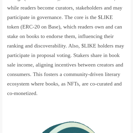
while readers become curators, stakeholders and may
participate in governance. The core is the $LIKE
token (ERC-20 on Base), which readers own and can
stake on books to endorse them, influencing their
ranking and discoverability. Also, $LIKE holders may
participate in proposal voting. Stakers share in book
sale income, aligning incentives between creators and
consumers. This fosters a community-driven literary
ecosystem where books, as NFTs, are co-curated and
co-monetized.
Read Declaration