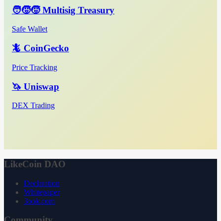
🧑‍🧒‍🧒 Multisig Treasury
Safe Wallet
🦎 CoinGecko
Price Tracking
🦄 Uniswap
DEX Trading
LikeCoin DAO
Declaration
Whitepaper
3ook.com
Community