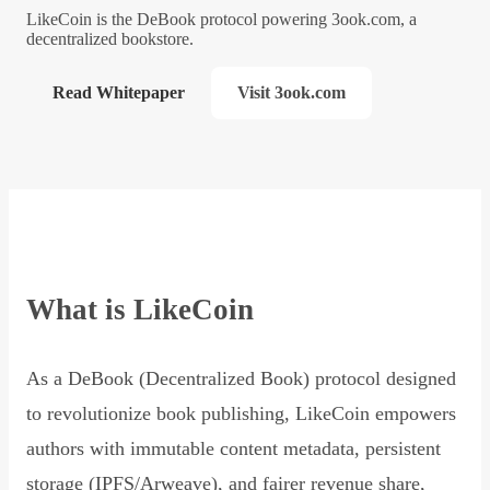
LikeCoin is the DeBook protocol powering 3ook.com, a
decentralized bookstore.
Read Whitepaper
Visit 3ook.com
What is LikeCoin
As a DeBook (Decentralized Book) protocol designed
to revolutionize book publishing, LikeCoin empowers
authors with immutable content metadata, persistent
storage (IPFS/Arweave), and fairer revenue share,